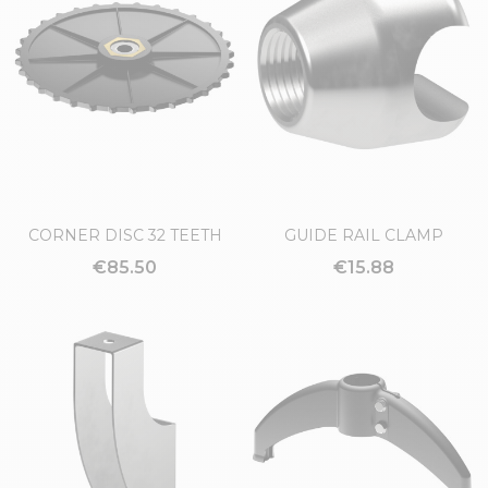
CORNER DISC 32 TEETH
GUIDE RAIL CLAMP
€85.50
€15.88