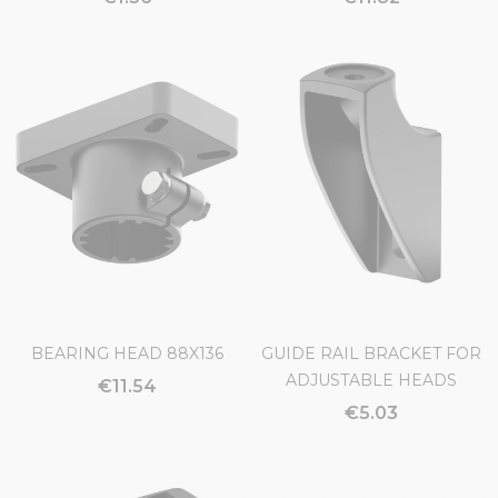
BEARING HEAD 88X136
GUIDE RAIL BRACKET FOR
ADJUSTABLE HEADS
€11.54
€5.03