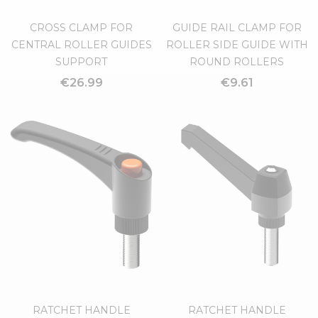
CROSS CLAMP FOR
GUIDE RAIL CLAMP FOR
CENTRAL ROLLER GUIDES
ROLLER SIDE GUIDE WITH
SUPPORT
ROUND ROLLERS
€26.99
€9.61
RATCHET HANDLE
RATCHET HANDLE