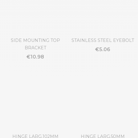
€0.88
€9.19
SIDE MOUNTING TOP
STAINLESS STEEL EYEBOLT
BRACKET
€5.06
€10.98