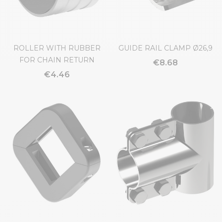
ROLLER WITH RUBBER
GUIDE RAIL CLAMP Ø26,9
FOR CHAIN RETURN
€8.68
€4.46