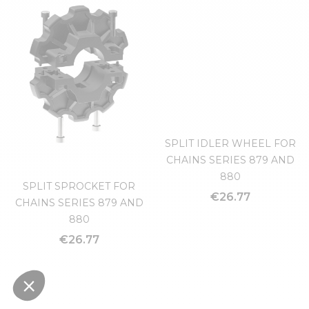
CROSS CLAMP 30X30
"T" CLAMP
€5.51
€5.09
SPLIT IDLER WHEEL FOR
CHAINS SERIES 879 AND
880
SPLIT SPROCKET FOR
€26.77
CHAINS SERIES 879 AND