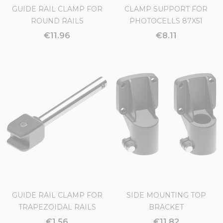
GUIDE RAIL CLAMP FOR
CLAMP SUPPORT FOR
ROUND RAILS
PHOTOCELLS 87X51
€11.96
€8.11
GUIDE RAIL CLAMP FOR
SIDE MOUNTING TOP
TRAPEZOIDAL RAILS
BRACKET
€1.56
€11.82