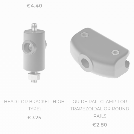
GUIDE RAIL CLAMP FOR
SPACER FOR HEADS
ROUND RAILS
€1.16
€4.40