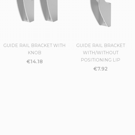
GUIDE RAIL BRACKET WITH
GUIDE RAIL BRACKET
KNOB
WITH/WITHOUT
POSITIONING LIP
€14.18
€7.92