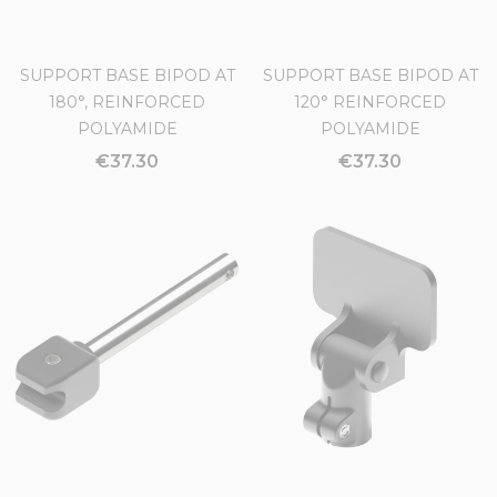
SUPPORT BASE BIPOD AT
SUPPORT BASE BIPOD AT
180°, REINFORCED
120° REINFORCED
POLYAMIDE
POLYAMIDE
€37.30
€37.30