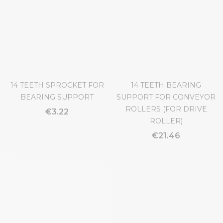
CONVEYOR ROLLERS (FOR
€4.22
IDLER ROLLER)
€7.43
14 TEETH SPROCKET FOR
14 TEETH BEARING
BEARING SUPPORT
SUPPORT FOR CONVEYOR
ROLLERS (FOR DRIVE
€3.22
ROLLER)
€21.46