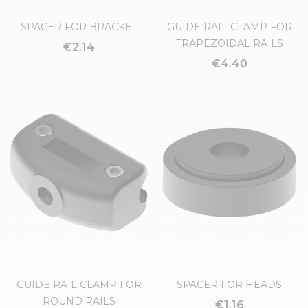
SPACER FOR BRACKET
GUIDE RAIL CLAMP FOR
TRAPEZOIDAL RAILS
€2.14
€4.40