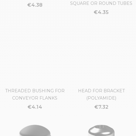
ROUND HANDLE Ø44
EXPANSION PLUG FOR
SQUARE OR ROUND TUBES
€4.38
€4.35
THREADED BUSHING FOR
HEAD FOR BRACKET