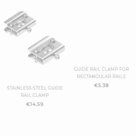
HEAD FOR BRACKET (HIGH
GUIDE RAIL CLAMP FOR
TYPE)
TRAPEZOIDAL OR ROUND
RAILS
€7.25
€2.80
GUIDE RAIL CLAMP FOR
RECTANGULAR RAILS
€5.38
STAINLESS STEEL GUIDE