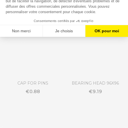
GUIDE RAIL CLAMP
THREADED PIN
€21.69
€8.74
CAP FOR PINS
BEARING HEAD 96X96