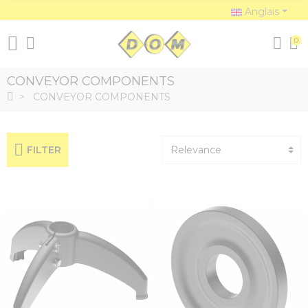
Anglais
0
CONVEYOR COMPONENTS
CONVEYOR COMPONENTS
FILTER