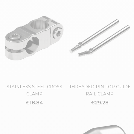
STAINLESS STEEL CROSS
THREADED PIN FOR GUIDE
CLAMP
RAIL CLAMP
€18.84
€29.28