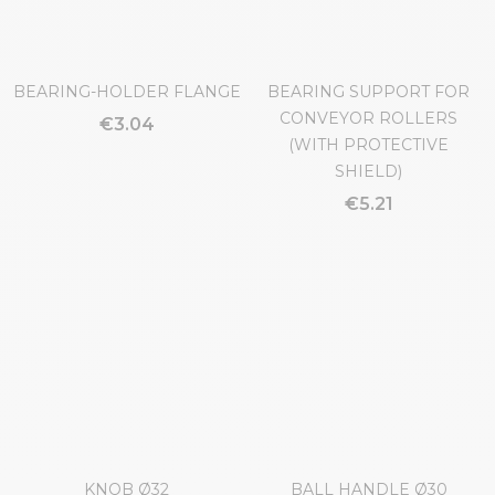
BEARING-HOLDER FLANGE
BEARING SUPPORT FOR
CONVEYOR ROLLERS
€3.04
(WITH PROTECTIVE
SHIELD)
€5.21