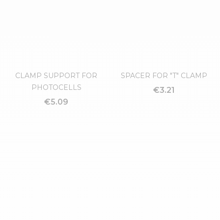
RAIL CLAMP
€14.59
CLAMP SUPPORT FOR
SPACER FOR "T" CLAMP
PHOTOCELLS
€3.21
€5.09