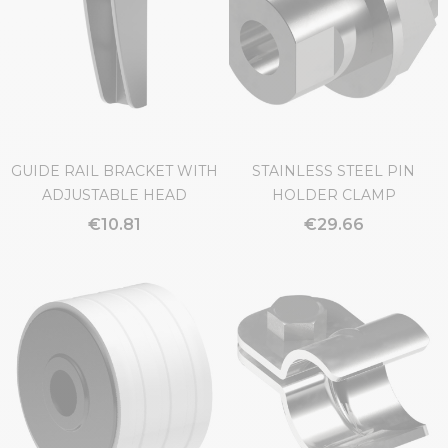
GUIDE RAIL BRACKET WITH
STAINLESS STEEL PIN
ADJUSTABLE HEAD
HOLDER CLAMP
€10.81
€29.66