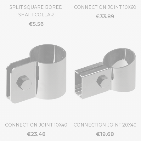
SPLIT SQUARE BORED
CONNECTION JOINT 10X60
SHAFT COLLAR
€33.89
€5.56
CONNECTION JOINT 10X40
CONNECTION JOINT 20X40
€23.48
€19.68