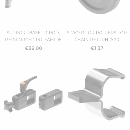
SUPPORT BASE TRIPOD,
SPACER FOR ROLLERS FOR
REINFORCED POLYAMIDE
CHAIN RETURN Ø 20
€38.00
€1.37