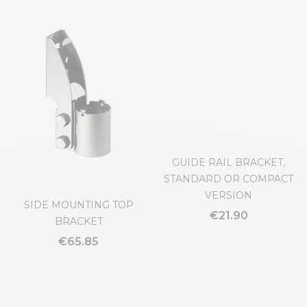
SIDE MOUNTING TOP
GUIDE RAIL BRACKET,
BRACKET
STANDARD OR COMPACT
VERSION
€65.85
€21.90