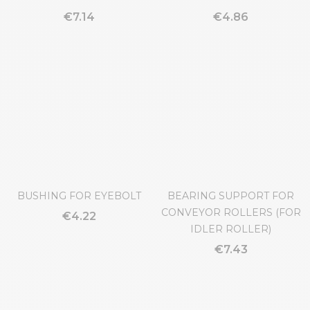
HINGE LARG.102MM
HINGE LARG.50MM
€7.14
€4.86
BUSHING FOR EYEBOLT
BEARING SUPPORT FOR