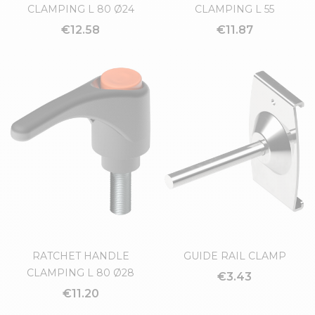
CLAMPING L 80 Ø24
CLAMPING L 55
€12.58
€11.87
RATCHET HANDLE
GUIDE RAIL CLAMP
CLAMPING L 80 Ø28
€3.43
€11.20