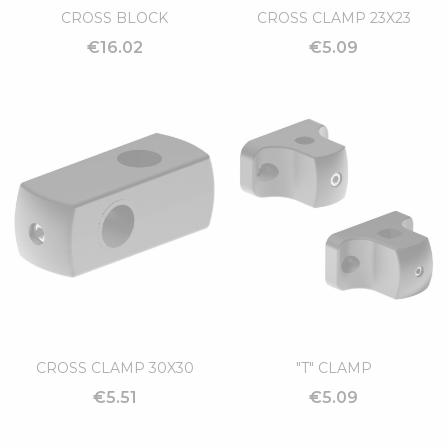
CROSS BLOCK
CROSS CLAMP 23X23
€16.02
€5.09