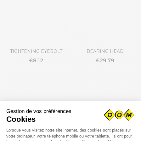
TIGHTENING EYEBOLT
BEARING HEAD
€8.12
€29.79