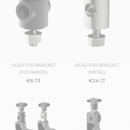
CONVEYOR FLANKS
(POLYAMIDE)
€4.14
€7.32
HEAD FOR BRACKET
HEAD FOR BRACKET
(POLYAMIDE)
(METAL)
€6.73
€24.17