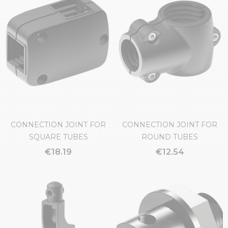
CONNECTION JOINT FOR
CONNECTION JOINT FOR
SQUARE TUBES
ROUND TUBES
€18.19
€12.54