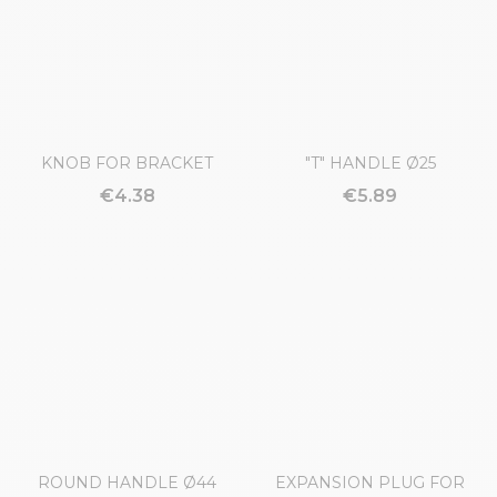
REINFORCED TYPE Ø54
€12.82
€5.93
KNOB FOR BRACKET
"T" HANDLE Ø25
€4.38
€5.89