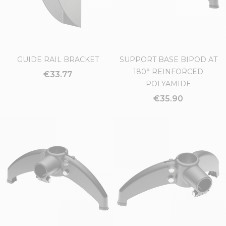
GUIDE RAIL BRACKET
SUPPORT BASE BIPOD AT
180° REINFORCED
€33.77
POLYAMIDE
€35.90