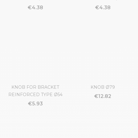
KNOB Ø32
BALL HANDLE Ø30
€4.38
€4.38
KNOB FOR BRACKET
KNOB Ø79