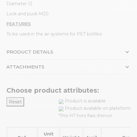
Diameter 12
Lock and puck M20
FEATURES
To be used in the air systems for PET bottles
PRODUCT DETAILS
ATTACHMENTS
Choose product attributes:
Product is available
Reset
Product available on plateform
*Prix HT hors frais d’envoi
Unit