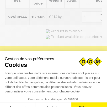
Ref.
Weight
Avail.
Buy
price
537/88744
€29.66
0.114 kg
Product is available
Product available on plateform
Do you need special parts?
Upload your CAD files immediately for fast processing by our
engineering department.
Request a quote online