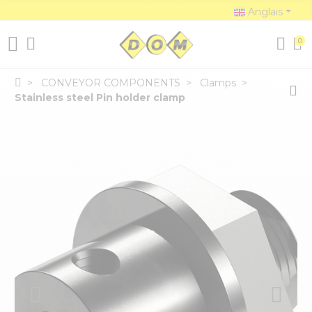
Anglais
0
CONVEYOR COMPONENTS
Clamps
Stainless steel Pin holder clamp