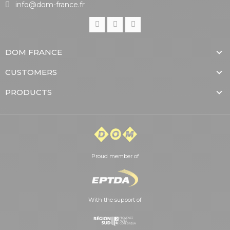
info@dom-france.fr
DOM FRANCE
CUSTOMERS
PRODUCTS
Proud member of
With the support of