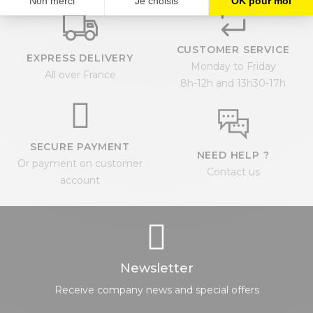
CUSTOMER SERVICE
EXPRESS DELIVERY
Monday to Friday
All over France
8h-12h and 13h30-17h
SECURE PAYMENT
NEED HELP ?
Or payment on customer
Contact us
account
Newsletter
Receive company news and special offers