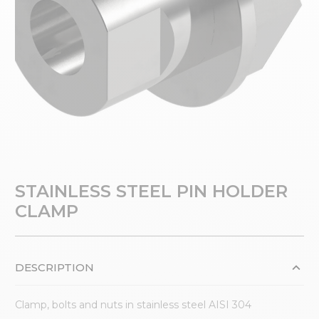
STAINLESS STEEL PIN HOLDER
CLAMP
DESCRIPTION
Clamp, bolts and nuts in stainless steel AISI 304