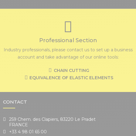
Professional Section
Industry professionals, please contact us to set up a business
account and take advantage of our online tools:
CHAIN CUTTING
EQUIVALENCE OF ELASTIC ELEMENTS
CONTACT
259 Chem. des Clapiers, 83220 Le Pradet
FRANCE
+33 4 98 01 65 00