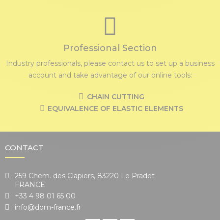
Professional Section
Industry professionals, please contact us to set up a business
account and take advantage of our online tools:
CHAIN CUTTING
EQUIVALENCE OF ELASTIC ELEMENTS
CONTACT
259 Chem. des Clapiers, 83220 Le Pradet
FRANCE
+33 4 98 01 65 00
info@dom-france.fr