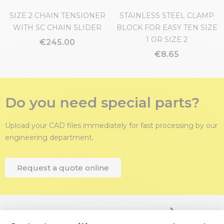
SIZE 2 CHAIN TENSIONER
STAINLESS STEEL CLAMP
WITH SC CHAIN SLIDER
BLOCK FOR EASY TEN SIZE
1 OR SIZE 2
€245.00
€8.65
Do you need special parts?
Upload your CAD files immediately for fast processing by our
engineering department.
Request a quote online