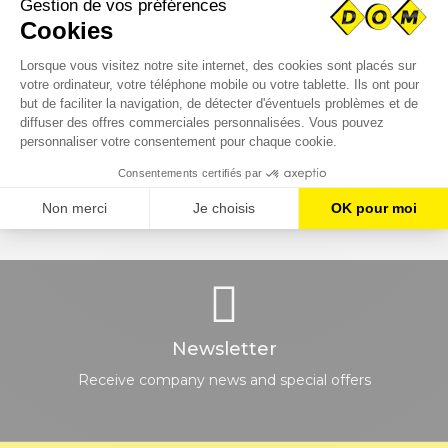
CUSTOMER SERVICE
EXPRESS DELIVERY
Monday to Friday
All over France
8h-12h and 13h30-17h
SECURE PAYMENT
NEED HELP ?
Or payment on customer
Contact us
account
Newsletter
Receive company news and special offers