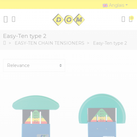
Anglais
0
Easy-Ten type 2
EASY-TEN CHAIN TENSIONERS
Easy-Ten type 2