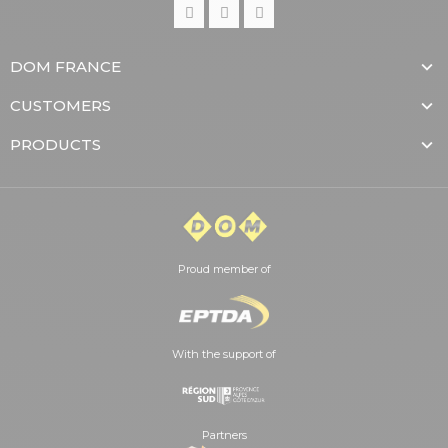
DOM FRANCE
CUSTOMERS
PRODUCTS
Proud member of
With the support of
Partners