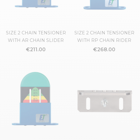
SIZE 2 CHAIN TENSIONER
SIZE 2 CHAIN TENSIONER
WITH AR CHAIN SLIDER
WITH RP CHAIN RIDER
€211.00
€268.00