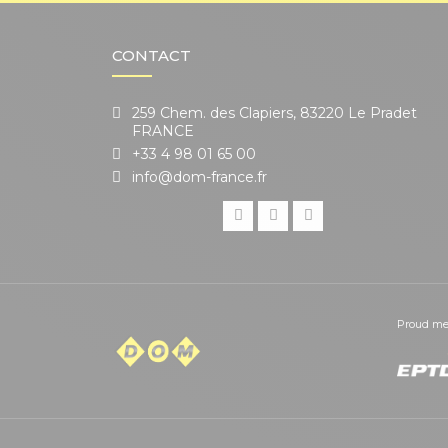
CONTACT
259 Chem. des Clapiers, 83220 Le Pradet
FRANCE
+33 4 98 01 65 00
info@dom-france.fr
Proud me