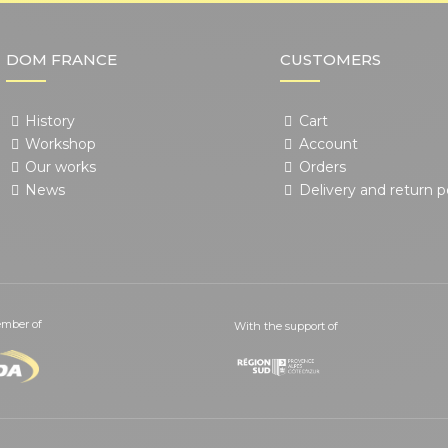
DOM FRANCE
CUSTOMERS
History
Cart
Workshop
Account
Our works
Orders
News
Delivery and return p
mber of
With the support of