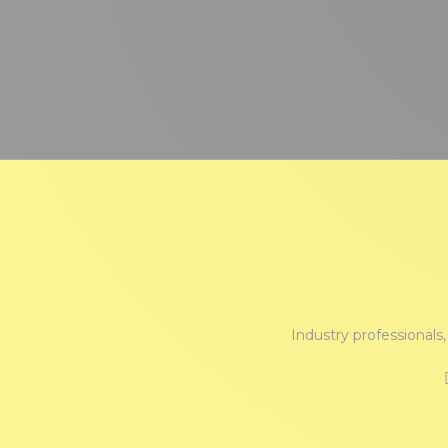
Industry professionals