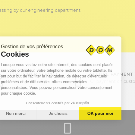
cessing by our engineering department.
CUSTOMER SERVICE
SECURE PAYMENT
Monday to Friday
Or payment on cust
8h-12h and 13h30-17h
account