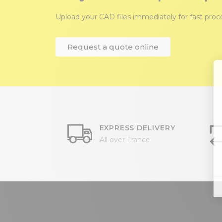
Upload your CAD files immediately for fast pro
Request a quote online
EXPRESS DELIVERY
All over France