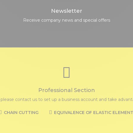
Newsletter
Receive company news and special offers
Professional Section
, please contact us to set up a business account and take advanta
CHAIN CUTTING
EQUIVALENCE OF ELASTIC ELEMEN