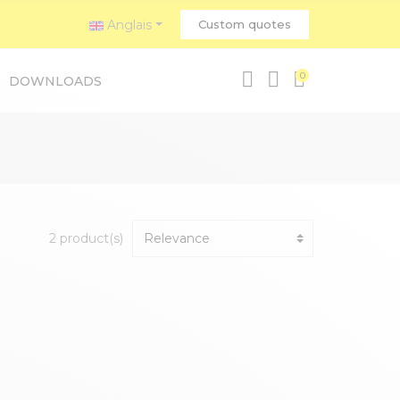
Anglais
Custom quotes
0
DOWNLOADS
2 product(s)