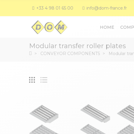
+33 4 98 01 65 00
info@dom-france.fr
HOME
COMP
Modular transfer roller plates
CONVEYOR COMPONENTS
Modular tran