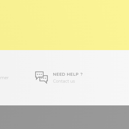
NEED HELP ?
omer
Contact us