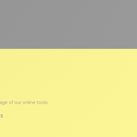
ge of our online tools:
TS