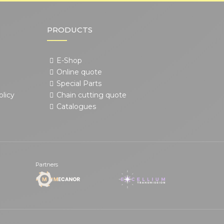
PRODUCTS
E-Shop
Online quote
Special Parts
olicy
Chain cutting quote
Catalogues
Partners