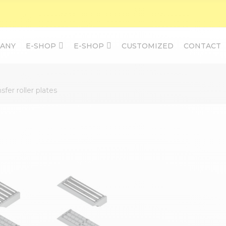
ANY
E-SHOP
E-SHOP
CUSTOMIZED
CONTACT
sfer roller plates