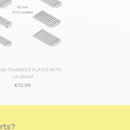
AR TRANSFER PLATES WITH
LIP 85MM
€10.99
rts?