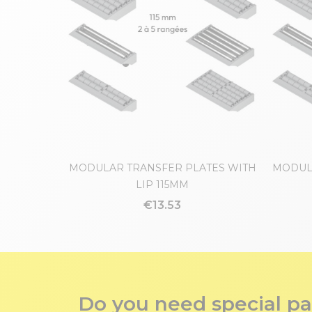
MODULAR TRANSFER PLATES WITH
MODUL
LIP 115MM
€13.53
Do you need special pa