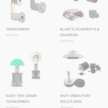
TENSIONERS
ELASTIC ELEMENTS &
DAMPERS
14 Items
36 Items
EASY-TEN CHAIN
ANTI VIBRATION
TENSIONERS
SOLUTIONS
14 Items
34 Items