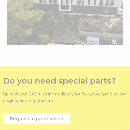
Do you need special parts?
Upload your CAD files immediately for fast processing by our
engineering department.
Request a quote online