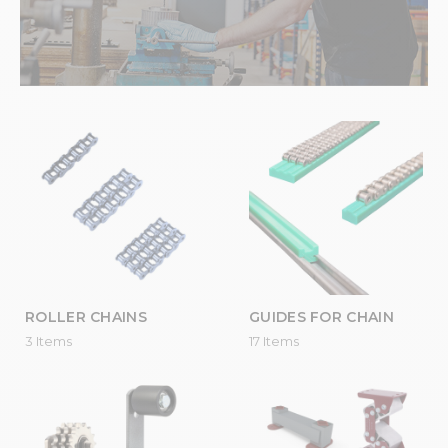
ROLLER CHAINS
GUIDES FOR CHAIN
3 Items
17 Items