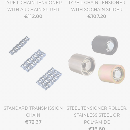
TYPE L CHAIN TENSIONER
TYPE L CHAIN TENSIONER
WITH AR CHAIN SLIDER
WITH SC CHAIN SLIDER
€112.00
€107.20
STANDARD TRANSMISSION
STEEL TENSIONER ROLLER,
CHAIN
STAINLESS STEEL OR
€72.37
POLYAMIDE
€18.60