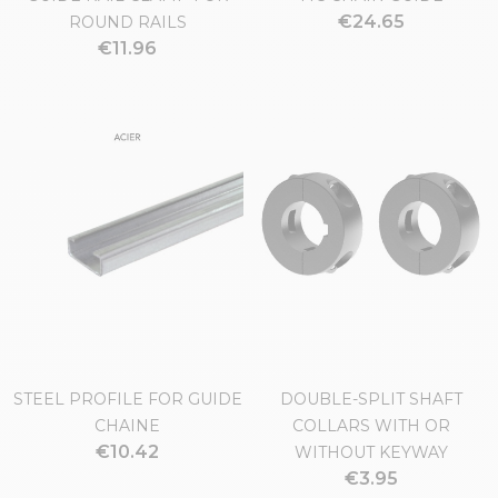
€24.65
ROUND RAILS
€11.96
STEEL PROFILE FOR GUIDE
DOUBLE-SPLIT SHAFT
CHAINE
COLLARS WITH OR
€10.42
WITHOUT KEYWAY
€3.95