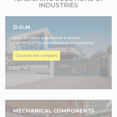
INDUSTRIES
D.O.M
Over 30 years' experience in power
transmission and mechanical components.
Discover the company
MECHANICAL COMPONENTS