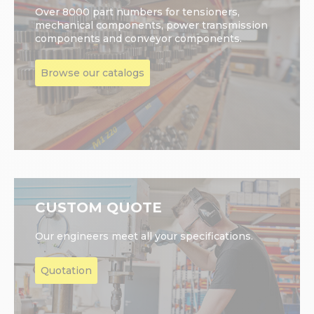
Over 8000 part numbers for tensioners,
mechanical components, power transmission
components and conveyor components.
Browse our catalogs
CUSTOM QUOTE
Our engineers meet all your specifications.
Quotation