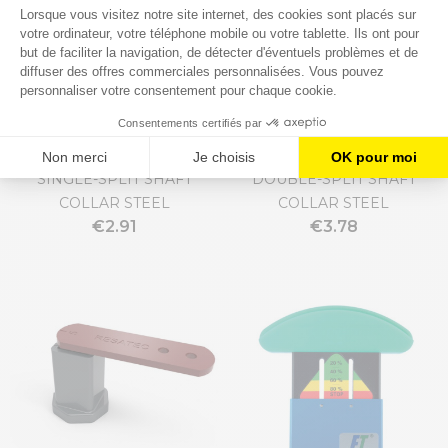
SINGLE-SPLIT SHAFT
DOUBLE-SPLIT SHAFT
COLLAR STEEL
COLLAR STEEL
€2.91
€3.78