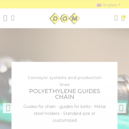
Anglais
0
Conveyor systems and production
lines
POLYETHYLENE GUIDES
CHAIN
Guides for chain - guides for belts - Metal
steel holders - Standard size or
customized