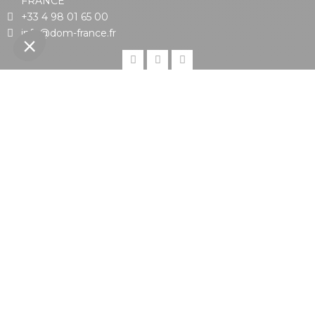
FRANCE
+33 4 98 01 65 00
info@dom-france.fr
DOM FRANCE
CUSTOMERS
PRODUCTS
Proud member of
With the support of