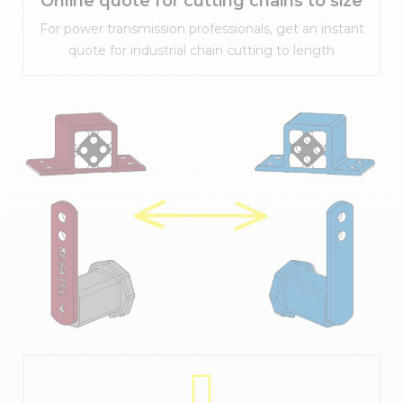
Online quote for cutting chains to size
For power transmission professionals, get an instant
quote for industrial chain cutting to length