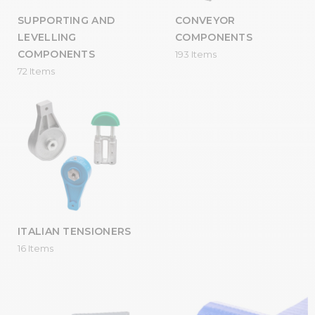
SUPPORTING AND
CONVEYOR
LEVELLING
COMPONENTS
COMPONENTS
193 Items
72 Items
ITALIAN TENSIONERS
16 Items