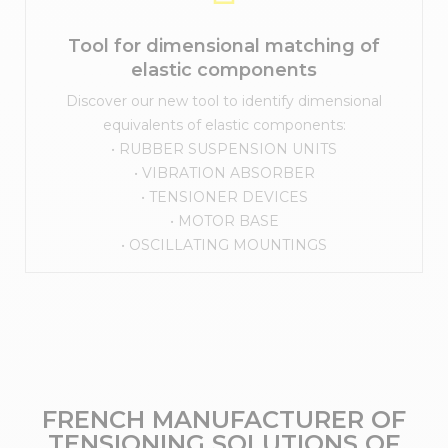
Tool for dimensional matching of
elastic components
Discover our new tool to identify dimensional
equivalents of elastic components:
• RUBBER SUSPENSION UNITS
• VIBRATION ABSORBER
• TENSIONER DEVICES
• MOTOR BASE
• OSCILLATING MOUNTINGS
FRENCH MANUFACTURER OF
TENSIONING SOLUTIONS OF