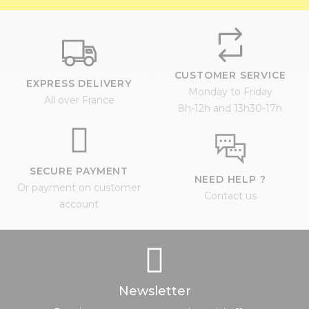
CUSTOMER SERVICE
EXPRESS DELIVERY
Monday to Friday
All over France
8h-12h and 13h30-17h
SECURE PAYMENT
NEED HELP ?
Or payment on customer
Contact us
account
Newsletter