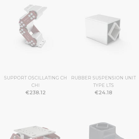
SUPPORT OSCILLATING CH
RUBBER SUSPENSION UNIT
CHI
TYPE LTS
€238.12
€24.18