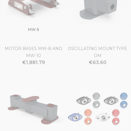
MOTOR BASES MW-8 AND
OSCILLATING MOUNT TYPE
MW-10
OM
€1,881.79
€63.60