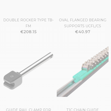
DOUBLE ROCKER TYPE TB-
OVAL FLANGED BEARING
FM
SUPPORTS UCFL/CS
€208.15
€40.97
GUIDE RAIL CLAMP FOR
T1C CHAIN GUIDE