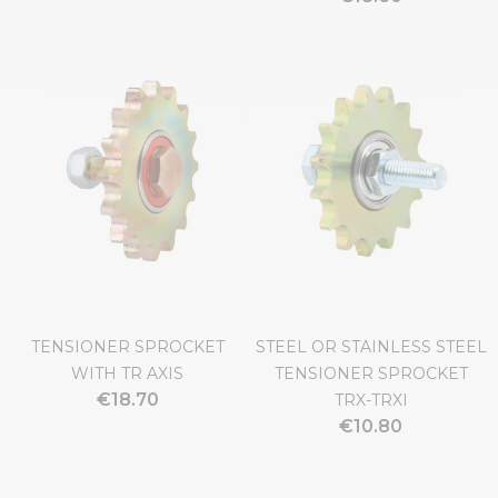
TENSIONER SPROCKET
STEEL OR STAINLESS STEEL
WITH TR AXIS
TENSIONER SPROCKET
€18.70
TRX-TRXI
€10.80