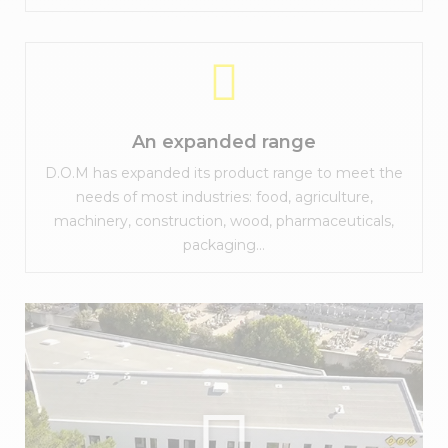
An expanded range
D.O.M has expanded its product range to meet the
needs of most industries: food, agriculture,
machinery, construction, wood, pharmaceuticals,
packaging...