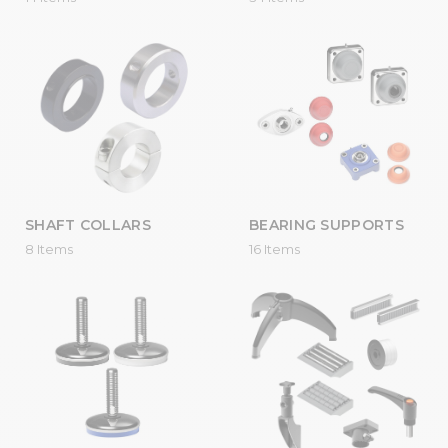
SHAFT COLLARS
BEARING SUPPORTS
8 Items
16 Items