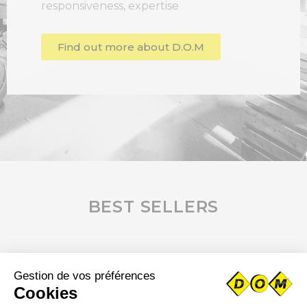
responsiveness, expertise
Find out more about D.O.M
BEST SELLERS