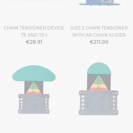
CHAIN TENSIONER DEVICE
SIZE 2 CHAIN TENSIONER
TE AND TE-I
WITH AR CHAIN SLIDER
€28.91
€211.00