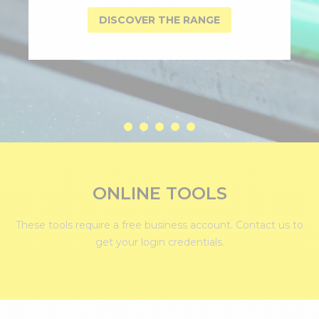
DISCOVER THE RANGE
ONLINE TOOLS
These tools require a free business account.
Contact us
to
get your login credentials.