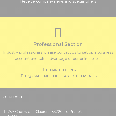
Receive company news and special offers
Professional Section
Industry professionals, please contact us to set up a business
account and take advantage of our online tools:
CHAIN CUTTING
EQUIVALENCE OF ELASTIC ELEMENTS
CONTACT
259 Chem. des Clapiers, 83220 Le Pradet