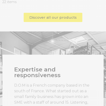
22 items
Discover all our products
Expertise and
responsiveness
D.O.M is a French company based in the
south of France. What started out as a
small family business has grown into an
SME with a staff of around 15. Listening,