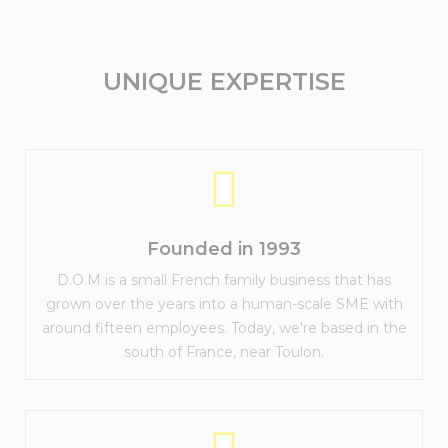
UNIQUE EXPERTISE
Founded in 1993
D.O.M is a small French family business that has
grown over the years into a human-scale SME with
around fifteen employees. Today, we're based in the
south of France, near Toulon.