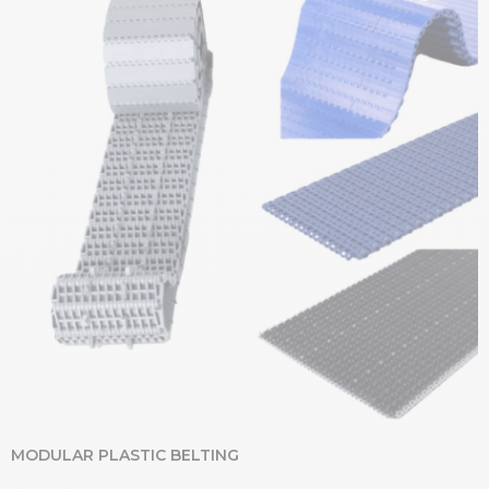
MODULAR PLASTIC BELTING