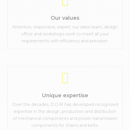
Our values
Attentive, responsive, expert: our sales team, design
office and workshops work to meet all your
requirements with efficiency and precision.
Unique expertise
Over the decades, D.O.M has developed recognized
expertise in the design, production and distribution
of mechanical components and power transmission
components for chains and belts.