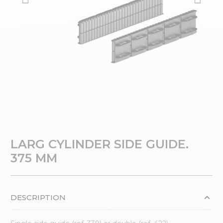
LARG CYLINDER SIDE GUIDE.
375 MM
DESCRIPTION