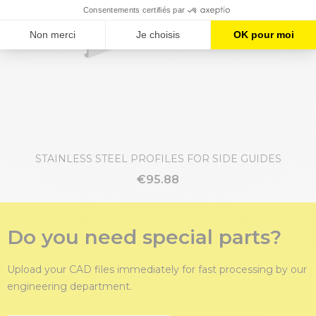
STAINLESS STEEL PROFILES FOR SIDE GUIDES
€95.88
Do you need special parts?
Upload your CAD files immediately for fast processing by our
engineering department.