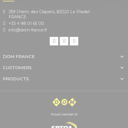
259 Chem. des Clapiers, 83220 Le Pradet
FRANCE
+33 4 98 01 65 00
info@dom-france.fr
DOM FRANCE
CUSTOMERS
PRODUCTS
Proud member of