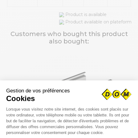
Product is available
Product available on plateform
Customers who bought this product
also bought: