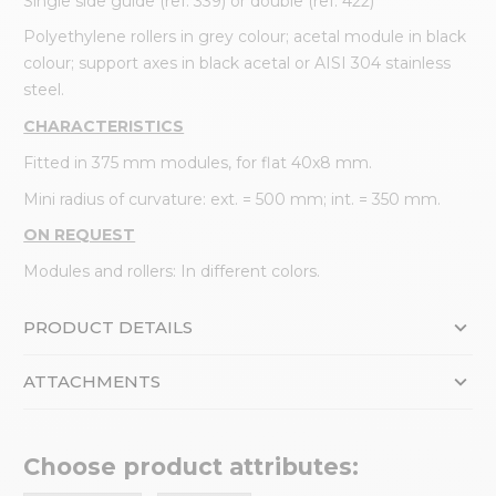
Single side guide (ref. 339) or double (ref. 422)
Polyethylene rollers in grey colour; acetal module in black
colour; support axes in black acetal or AISI 304 stainless
steel.
CHARACTERISTICS
Fitted in 375 mm modules, for flat 40x8 mm.
Mini radius of curvature: ext. = 500 mm; int. = 350 mm.
ON REQUEST
Modules and rollers: In different colors.
PRODUCT DETAILS
ATTACHMENTS
Choose product attributes: