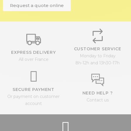
Request a quote online
CUSTOMER SERVICE
EXPRESS DELIVERY
Monday to Friday
All over France
8h-12h and 13h30-17h
SECURE PAYMENT
NEED HELP ?
Or payment on customer
Contact us
account