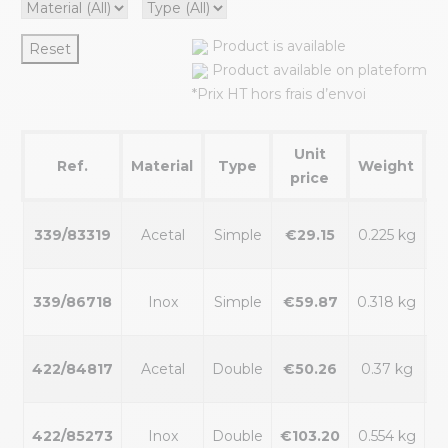
Product is available
Reset
Product available on plateform
*Prix HT hors frais d’envoi
Unit
Ref.
Material
Type
Weight
Av
price
339/83319
Acetal
Simple
€29.15
0.225 kg
339/86718
Inox
Simple
€59.87
0.318 kg
422/84817
Acetal
Double
€50.26
0.37 kg
422/85273
Inox
Double
€103.20
0.554 kg