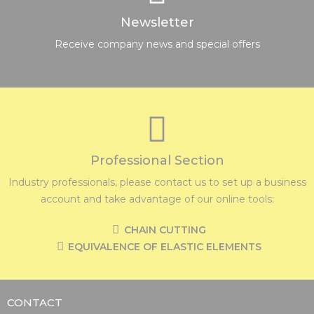
Newsletter
Receive company news and special offers
Professional Section
Industry professionals, please contact us to set up a business
account and take advantage of our online tools:
CHAIN CUTTING
EQUIVALENCE OF ELASTIC ELEMENTS
CONTACT