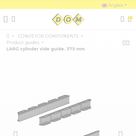
Anglais
0
CONVEYOR COMPONENTS
Product guides
LARG cylinder side guide. 375 mm