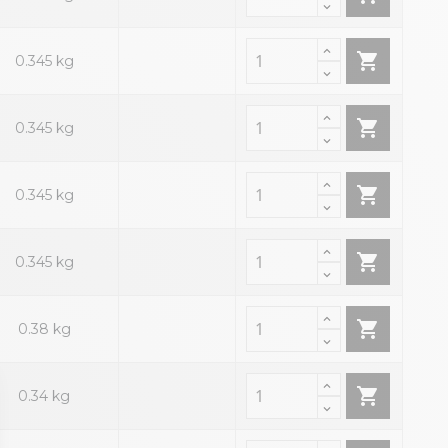

0.345 kg

0.345 kg

0.345 kg

0.345 kg

0.38 kg

0.34 kg