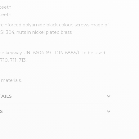
 teeth
 teeth
einforced polyamide black colour; screws made of
ISI 304, nuts in nickel plated brass.
he keyway UNI 6604-69 - DIN 6885/1. To be used
710, 711, 713.
 materials.
AILS
S