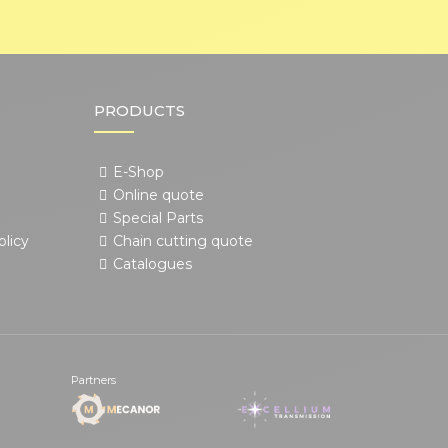
PRODUCTS
E-Shop
Online quote
Special Parts
olicy
Chain cutting quote
Catalogues
Partners