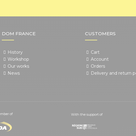
DOM FRANCE
CUSTOMERS
History
Cart
Workshop
Account
Our works
Orders
News
Delivery and return p
mber of
With the support of