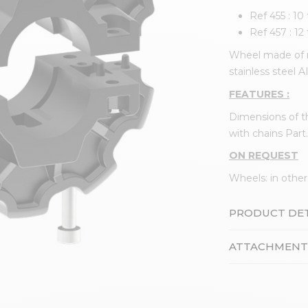
Ref 455 : 10
Ref 457 : 12
Wheel made of r
stainless steel A
FEATURES :
Dimensions of t
with chains Part.
ON REQUEST
Wheels: in other
PRODUCT DET
ATTACHMENT