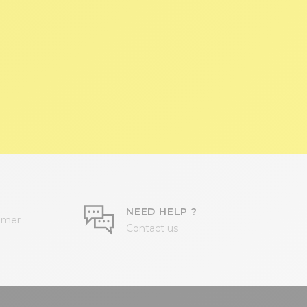
NEED HELP ?
omer
Contact us