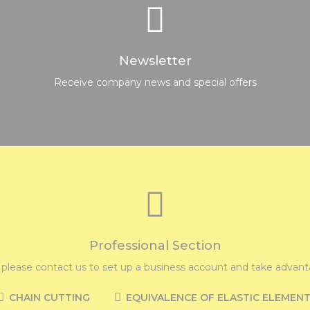
Newsletter
Receive company news and special offers
Professional Section
, please contact us to set up a business account and take advanta
CHAIN CUTTING
EQUIVALENCE OF ELASTIC ELEMEN