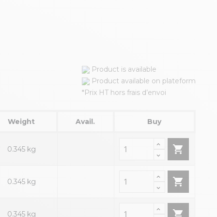
Product is available
Product available on plateform
*Prix HT hors frais d’envoi
Weight
Avail.
Buy

0.345 kg

0.345 kg

0.345 kg