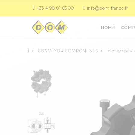
+33 4 98 01 65 00
info@dom-france.fr
HOME
COMP
CONVEYOR COMPONENTS
Idler wheels