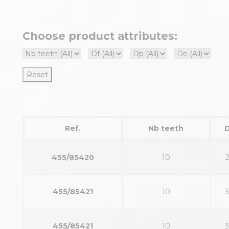
Choose product attributes:
Reset
Ref.
Nb teeth
455/85420
10
455/85421
10
455/85421
10