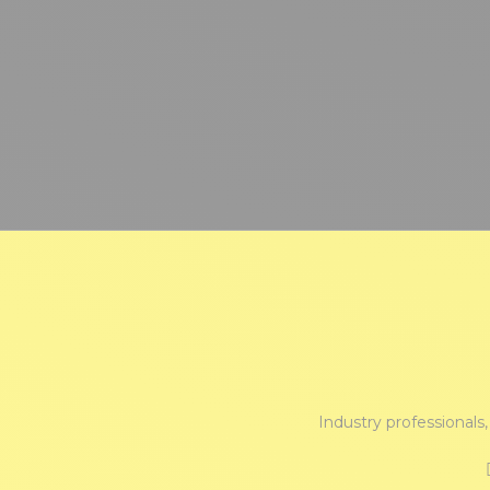
Industry professionals