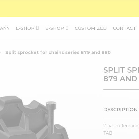
ANY
E-SHOP
E-SHOP
CUSTOMIZED
CONTACT
Split sprocket for chains series 879 and 880
SPLIT S
879 AND
DESCRIPTION
2-part reference
TAB