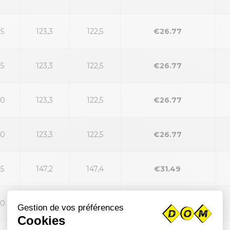
35
123,3
122,5
€26.77
35
123,3
122,5
€26.77
40
123,3
122,5
€26.77
40
123,3
122,5
€26.77
25
147,2
147,4
€31.49
30
147,2
147,4
€31.49