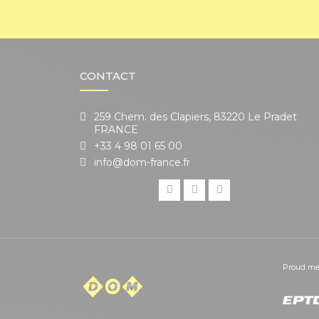
CONTACT
259 Chem. des Clapiers, 83220 Le Pradet
FRANCE
+33 4 98 01 65 00
info@dom-france.fr
Proud me