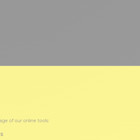
ge of our online tools:
TS