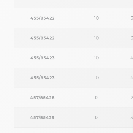
455/85422
10
455/85422
10
455/85423
10
455/85423
10
457/85428
12
457/85429
12