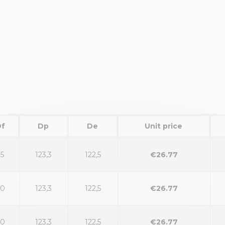
Df
Dp
De
Unit price
25
123,3
122,5
€26.77
30
123,3
122,5
€26.77
30
123,3
122,5
€26.77