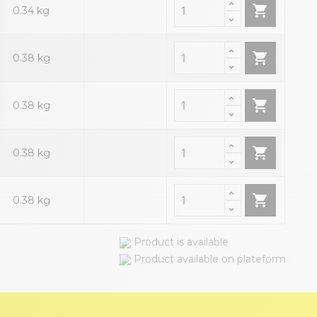

0.34 kg

0.38 kg

0.38 kg

0.38 kg

0.38 kg
Product is available
Product available on plateform