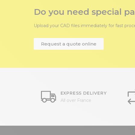
Do you need special pa
Upload your CAD files immediately for fast pro
Request a quote online
EXPRESS DELIVERY
All over France