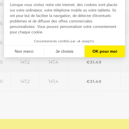
30
147,2
147,4
€31.49
35
147,2
147,4
€31.49
35
147,2
147,4
€31.49
40
147,2
147,4
€31.49
40
147,2
147,4
€31.49