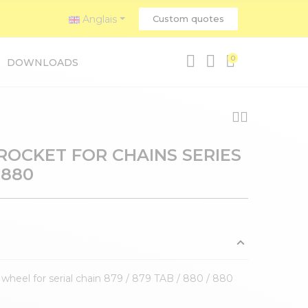
Anglais
Custom quotes
0
DOWNLOADS
PROCKET FOR CHAINS SERIES
 880
 wheel for serial chain 879 / 879 TAB / 880 / 880