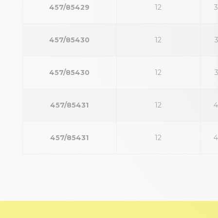
457/85429
12
457/85430
12
457/85430
12
457/85431
12
457/85431
12