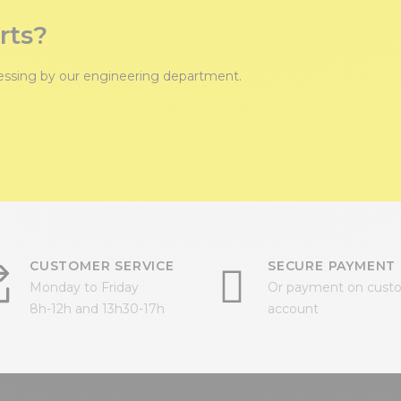
rts?
cessing by our engineering department.
CUSTOMER SERVICE
SECURE PAYMENT
Monday to Friday
Or payment on cust
8h-12h and 13h30-17h
account