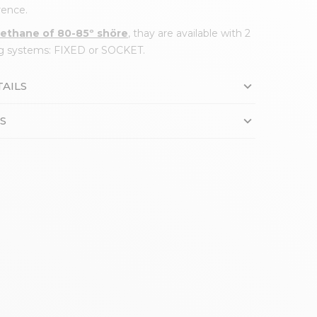
ence.
rethane of 80-85º shöre
, thay are available with 2
ing systems: FIXED or SOCKET.
AILS
S