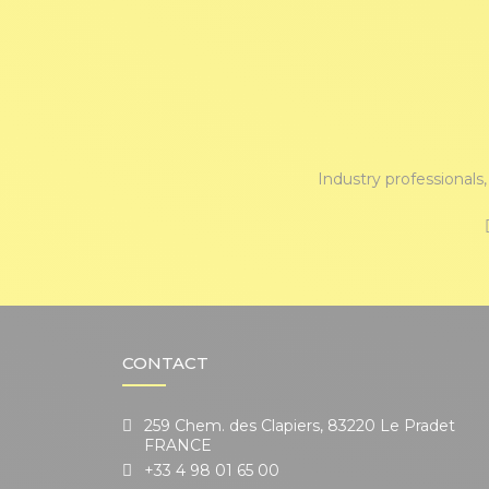
Industry professionals
CONTACT
259 Chem. des Clapiers, 83220 Le Pradet
FRANCE
+33 4 98 01 65 00