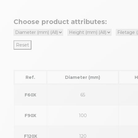
Choose product attributes:
Reset
Ref.
Diameter (mm)
H
F60X
65
F90X
100
F120X
120