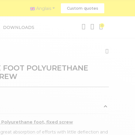
Anglais
Custom quotes
0
DOWNLOADS
 FOOT POLYURETHANE
CREW
l Polyurethane foot, fixed screw
reat absorption of efforts with little deflection and