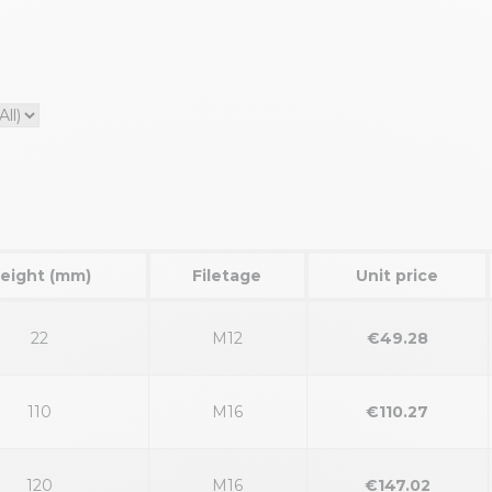
eight (mm)
Filetage
Unit price
22
M12
€49.28
110
M16
€110.27
120
M16
€147.02