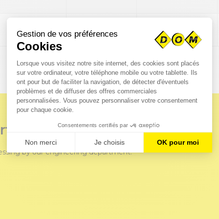
115
M16
€279.36
rts?
cessing by our engineering department.