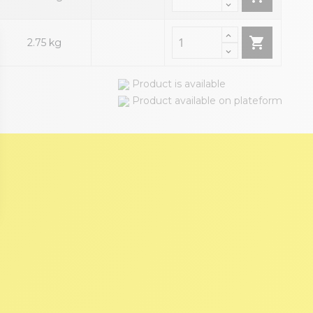

2.75 kg
Product is available
Product available on plateform