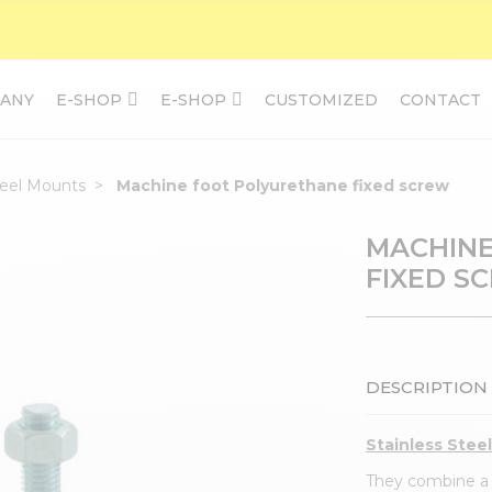
ANY
E-SHOP
E-SHOP
CUSTOMIZED
CONTACT
teel Mounts
Machine foot Polyurethane fixed screw
MACHINE
FIXED S
DESCRIPTION
Stainless Stee
They combine a g