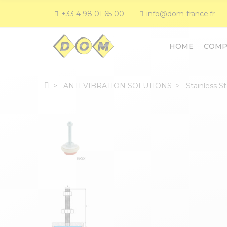
+33 4 98 01 65 00
info@dom-france.fr
HOME
COMP
ANTI VIBRATION SOLUTIONS
Stainless S