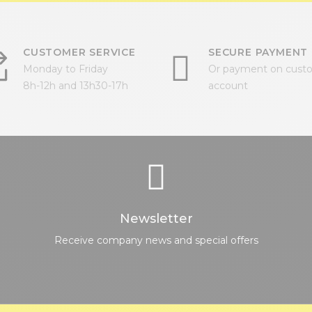
CUSTOMER SERVICE
SECURE PAYMENT
Monday to Friday
Or payment on cust
8h-12h and 13h30-17h
account
Newsletter
Receive company news and special offers