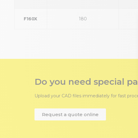
F160X
180
Do you need special pa
Upload your CAD files immediately for fast pro
Request a quote online