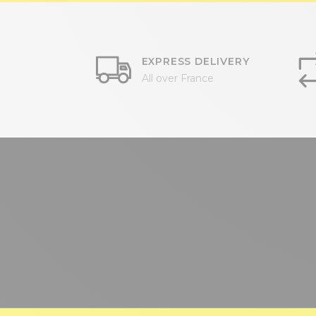
EXPRESS DELIVERY
All over France