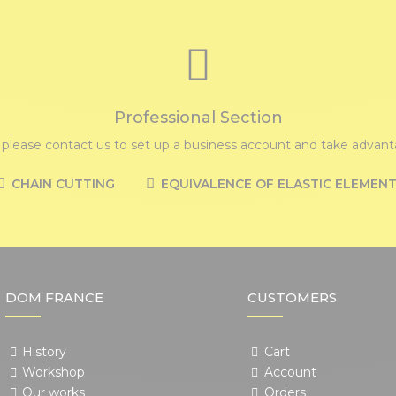
Professional Section
, please contact us to set up a business account and take advanta
CHAIN CUTTING
EQUIVALENCE OF ELASTIC ELEMEN
DOM FRANCE
CUSTOMERS
History
Cart
Workshop
Account
Our works
Orders