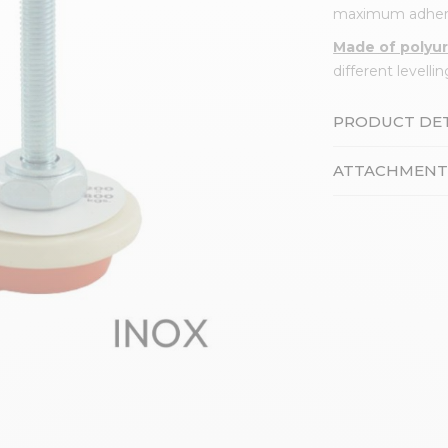
maximum adher
Made of polyu
different levell
PRODUCT DET
ATTACHMENT