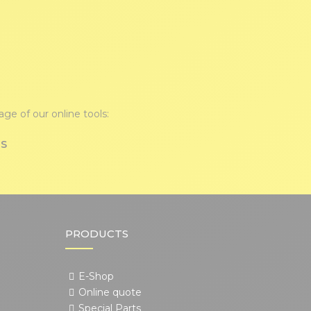
ge of our online tools:
TS
PRODUCTS
E-Shop
Online quote
Special Parts