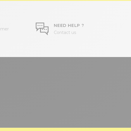
NEED HELP ?
omer
Contact us