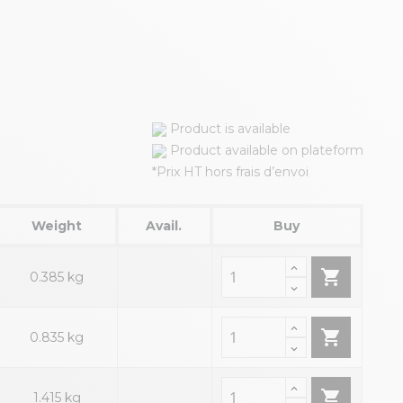
Product is available
Product available on plateform
*Prix HT hors frais d’envoi
Weight
Avail.
Buy

0.385 kg

0.835 kg

1.415 kg