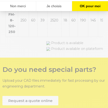
DB-
FM-
8-
250
60
39
2520
18
60
190
145
155
120-
250
Product is available
Product available on plateform
Do you need special parts?
Upload your CAD files immediately for fast processing by our
engineering department.
Request a quote online