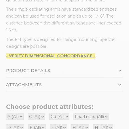
The simple oscillating arms have standardized entrazes
and can be used for oscillation angles up to +/- 6°. The
distance between the different switches shall not exceed
1.5 m.
The FM type is designed for flange mounting. Specific
designs are possible.
- VERIFY DIMENSIONAL CONCORDANCE -
PRODUCT DETAILS
ATTACHMENTS
Choose product attributes: