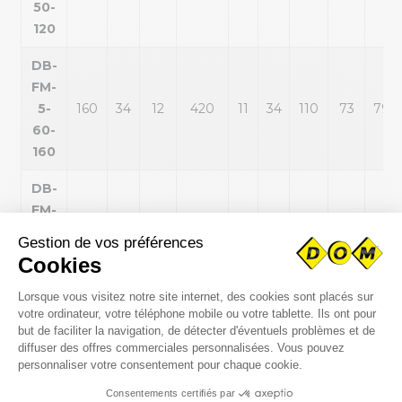
50-
120
DB-
FM-
5-
160
34
12
420
11
34
110
73
79
60-
160
DB-
FM-
6-
200
70
20
820
14
50
140
95
95
80-
200
DB-
FM-
7-
200
47
34
1620
18
47
180
120
131
100-
200