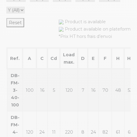
Product is available
Reset
Product available on plateform
*Prix HT hors frais d’envoi
Load
Ref.
A
C
Cd
D
E
F
H
H1
max.
DB-
FM-
3-
100
16
5
120
7
16
70
48
53
40-
100
DB-
FM-
4-
120
24
11
220
8
24
82
61
65