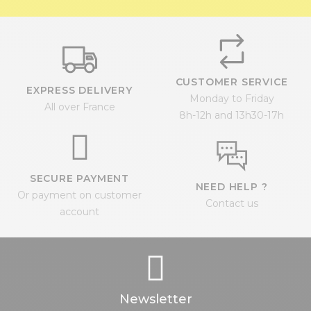
CUSTOMER SERVICE
EXPRESS DELIVERY
Monday to Friday
All over France
8h-12h and 13h30-17h
SECURE PAYMENT
NEED HELP ?
Or payment on customer
Contact us
account
Newsletter