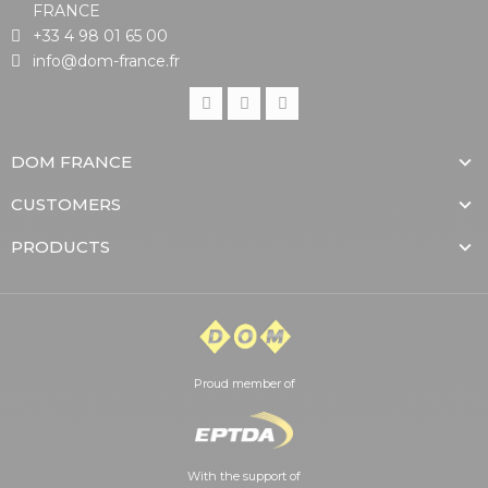
FRANCE
+33 4 98 01 65 00
info@dom-france.fr
DOM FRANCE
CUSTOMERS
PRODUCTS
Proud member of
With the support of