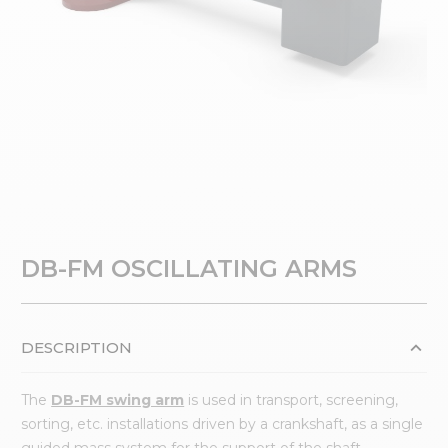
DB-FM OSCILLATING ARMS
DESCRIPTION
The
DB-FM swing arm
is used in transport, screening,
sorting, etc. installations driven by a crankshaft, as a single
guided mass system for the support of the shaft.