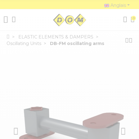
Anglais
0
ELASTIC ELEMENTS & DAMPERS
Oscillating Units
DB-FM oscillating arms