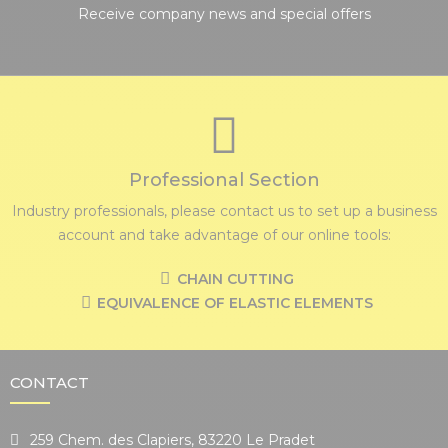
Receive company news and special offers
Professional Section
Industry professionals, please contact us to set up a business
account and take advantage of our online tools:
CHAIN CUTTING
EQUIVALENCE OF ELASTIC ELEMENTS
CONTACT
259 Chem. des Clapiers, 83220 Le Pradet