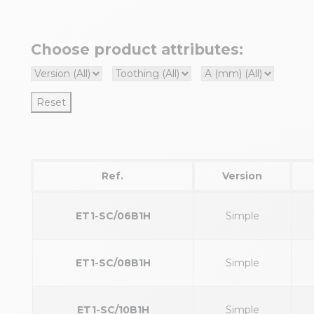
Choose product attributes:
Reset
Ref.
Version
ET1-SC/06B1H
Simple
ET1-SC/08B1H
Simple
ET1-SC/10B1H
Simple