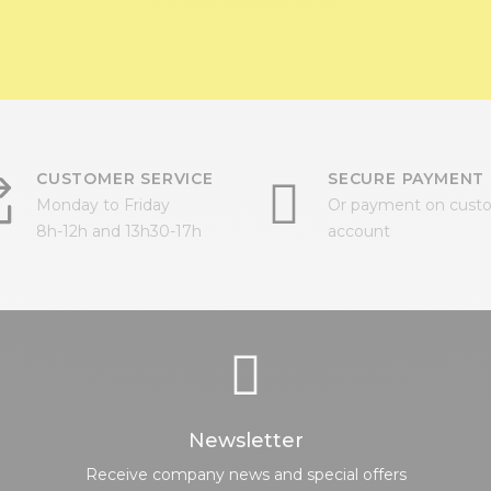
CUSTOMER SERVICE
SECURE PAYMENT
Monday to Friday
Or payment on cust
8h-12h and 13h30-17h
account
Newsletter
Receive company news and special offers