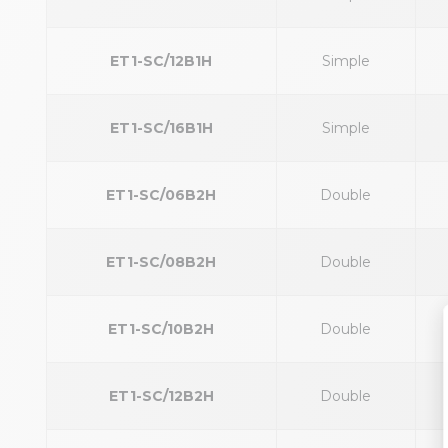
ET1-SC/12B1H
Simple
ET1-SC/16B1H
Simple
ET1-SC/06B2H
Double
ET1-SC/08B2H
Double
ET1-SC/10B2H
Double
ET1-SC/12B2H
Double