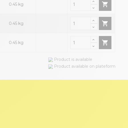

0.45 kg

0.45 kg

0.45 kg
Product is available
Product available on plateform