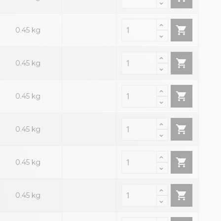

0.45 kg

0.45 kg

0.45 kg

0.45 kg

0.45 kg

0.45 kg