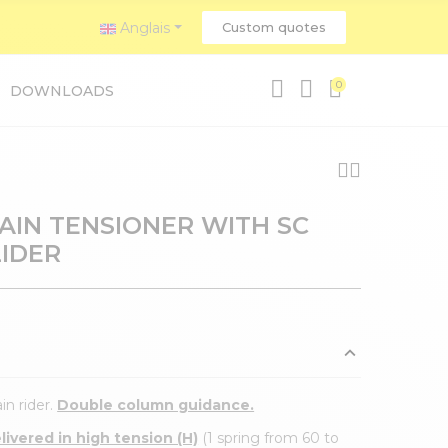
Anglais
Custom quotes
0
DOWNLOADS
HAIN TENSIONER WITH SC
LIDER
in rider.
Double column guidance.
ivered in high tension (H)
(1 spring from 60 to