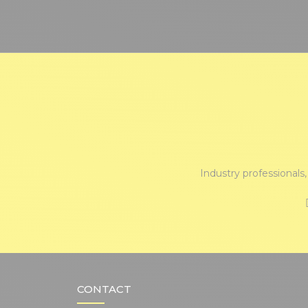
Industry professionals
CONTACT