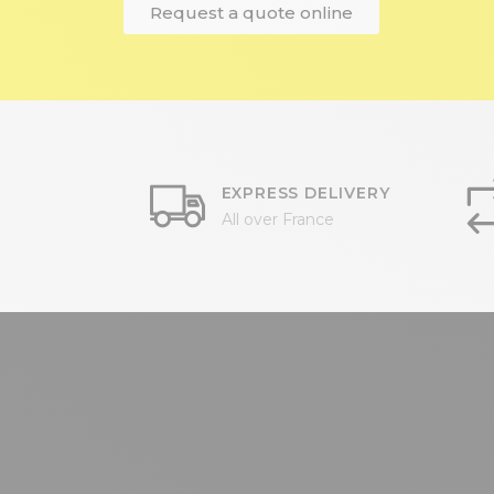
Request a quote online
EXPRESS DELIVERY
All over France