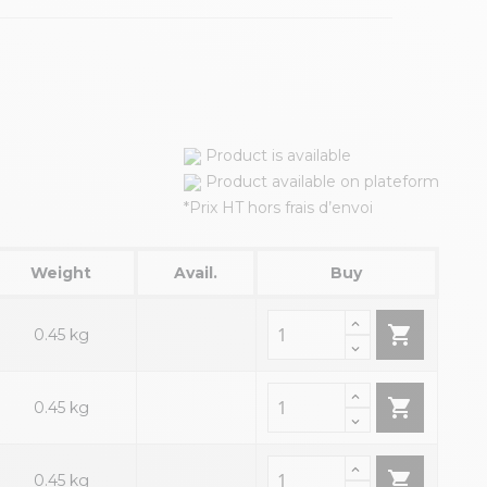
Product is available
Product available on plateform
*Prix HT hors frais d’envoi
Weight
Avail.
Buy

0.45 kg

0.45 kg

0.45 kg