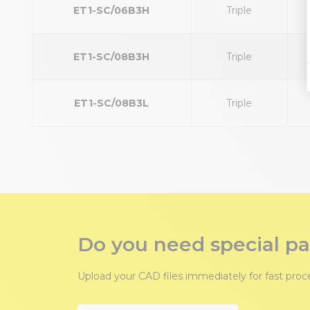
ET1-SC/06B3H
Triple
ET1-SC/08B3H
Triple
ET1-SC/08B3L
Triple
Do you need special pa
Upload your CAD files immediately for fast pro