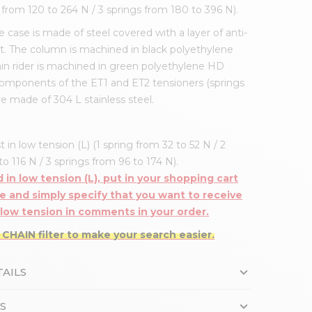
s from 120 to 264 N / 3 springs from 180 to 396 N).
 case is made of steel covered with a layer of anti-
t. The column is machined in black polyethylene
in rider is machined in green polyethylene HD
components of the ET1 and ET2 tensioners (springs
re made of 304 L stainless steel.
t in low tension (L) (1 spring from 32 to 52 N / 2
o 116 N / 3 springs from 96 to 174 N).
 in low tension (L), put in your shopping cart
e and simply specify that you want to receive
 low tension
in comments in your order
.
 CHAIN filter to make your search easier.
AILS
S