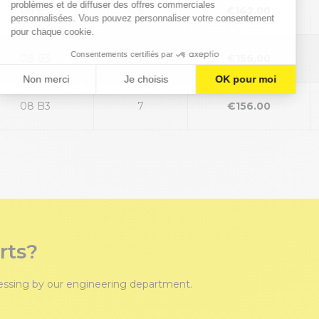
06 B3
5
€142.00
08 B3
7
€156.00
08 B3
7
€156.00
rts?
cessing by our engineering department.