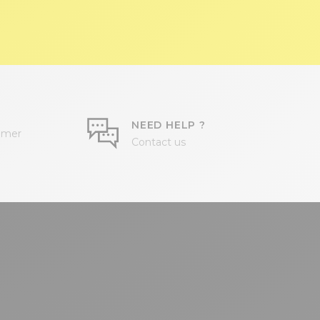
NEED HELP ?
omer
Contact us