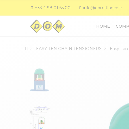
+33 4 98 01 65 00
info@dom-france.fr
HOME
COMP
EASY-TEN CHAIN TENSIONERS
Easy-Ten 