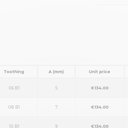
Toothing
A (mm)
Unit price
06 B1
5
€134.00
08 B1
7
€134.00
10 B1
9
€134.00