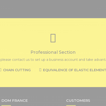
Professional Section
, please contact us to set up a business account and take advanta
CHAIN CUTTING
EQUIVALENCE OF ELASTIC ELEMEN
DOM FRANCE
CUSTOMERS