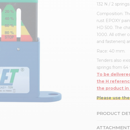
132 N / 2 spring
Composition: The
rust EPOXY pain
HD 500. The cha
1000. All other 
and fasteners) a
Race: 40 mm.
Tenders also exis
springs from 64 t
To be delivered
the H referenc
the product in
Please use the
PRODUCT DET
ATTACHMENT