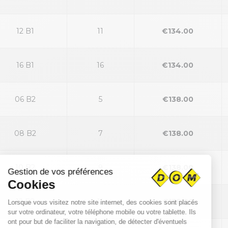
12 B1
11
€134.00
16 B1
16
€134.00
06 B2
5
€138.00
08 B2
7
€138.00
10 B2
9
€138.00
12 B2
11
€138.00