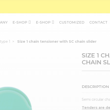
ANY
E-SHOP
E-SHOP
CUSTOMIZED
CONTACT
type 1
Size 1 chain tensioner with SC chain slider
SIZE 1 C
CHAIN S
DESCRIPTION
Semi circular cha
Tenders are del