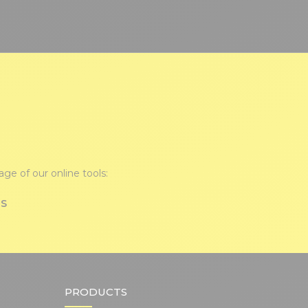
ge of our online tools:
TS
PRODUCTS