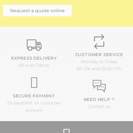
Request a quote online
CUSTOMER SERVICE
EXPRESS DELIVERY
Monday to Friday
All over France
8h-12h and 13h30-17h
SECURE PAYMENT
NEED HELP ?
Or payment on customer
Contact us
account