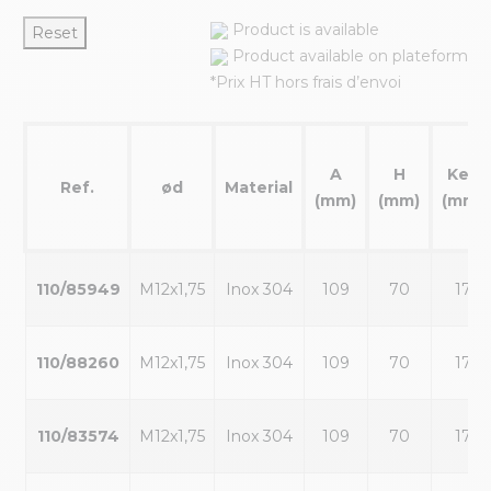
Product is available
Reset
Product available on plateform
*Prix HT hors frais d’envoi
A
H
Key
Ref.
ød
Material
(mm)
(mm)
(mm)
110/85949
M12x1,75
Inox 304
109
70
17
110/88260
M12x1,75
Inox 304
109
70
17
110/83574
M12x1,75
Inox 304
109
70
17