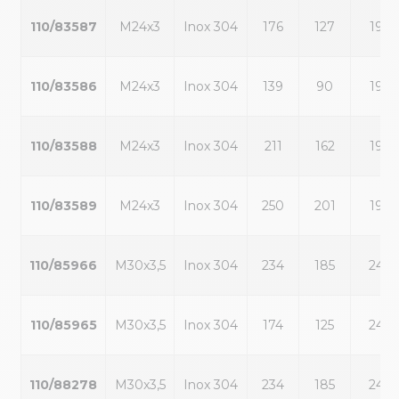
110/83587
M24x3
Inox 304
176
127
19
110/83586
M24x3
Inox 304
139
90
19
110/83588
M24x3
Inox 304
211
162
19
110/83589
M24x3
Inox 304
250
201
19
110/85966
M30x3,5
Inox 304
234
185
24
110/85965
M30x3,5
Inox 304
174
125
24
110/88278
M30x3,5
Inox 304
234
185
24