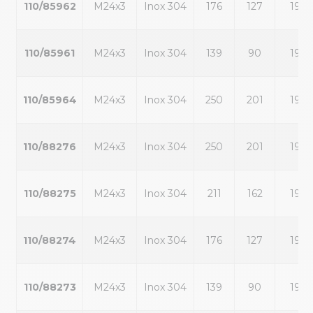
110/85962
M24x3
Inox 304
176
127
19
110/85961
M24x3
Inox 304
139
90
19
110/85964
M24x3
Inox 304
250
201
19
110/88276
M24x3
Inox 304
250
201
19
110/88275
M24x3
Inox 304
211
162
19
110/88274
M24x3
Inox 304
176
127
19
110/88273
M24x3
Inox 304
139
90
19