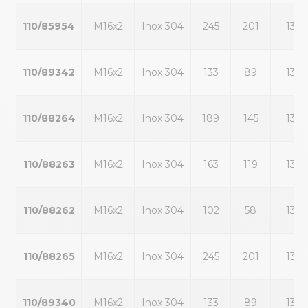
110/85954
M16x2
Inox 304
245
201
13
110/89342
M16x2
Inox 304
133
89
13
110/88264
M16x2
Inox 304
189
145
13
110/88263
M16x2
Inox 304
163
119
13
110/88262
M16x2
Inox 304
102
58
13
110/88265
M16x2
Inox 304
245
201
13
110/89340
M16x2
Inox 304
133
89
13