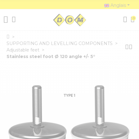
Anglais
0
SUPPORTING AND LEVELLING COMPONENTS
Adjustable feet
Stainless steel foot Ø 120 angle +/- 5°