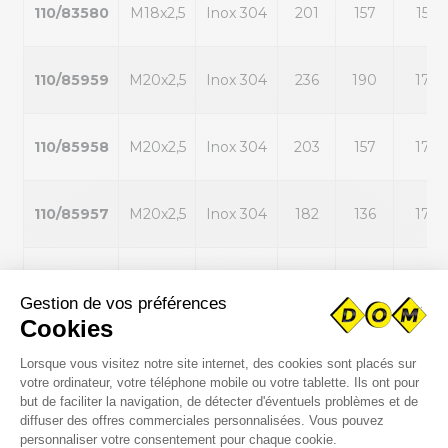
110/83580
M18x2,5
Inox 304
201
157
15
110/85959
M20x2,5
Inox 304
236
190
17
110/85958
M20x2,5
Inox 304
203
157
17
110/85957
M20x2,5
Inox 304
182
136
17
110/85956
M20x2,5
Inox 304
153
107
17
110/85960
M20x2,5
Inox 304
284
238
17
110/87344
M20x2,5
Inox 304
135
89
17