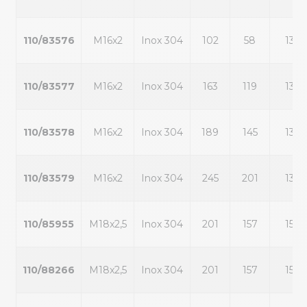
110/83576
M16x2
Inox 304
102
58
13
110/83577
M16x2
Inox 304
163
119
13
110/83578
M16x2
Inox 304
189
145
13
110/83579
M16x2
Inox 304
245
201
13
110/85955
M18x2,5
Inox 304
201
157
15
110/88266
M18x2,5
Inox 304
201
157
15