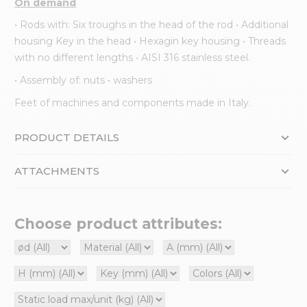
On demand
• Rods with: Six troughs in the head of the rod • Additional
housing Key in the head • Hexagin key housing • Threads
with no different lengths • AISI 316 stainless steel.
• Assembly of: nuts • washers
Feet of machines and components made in Italy.
PRODUCT DETAILS
ATTACHMENTS
Choose product attributes: