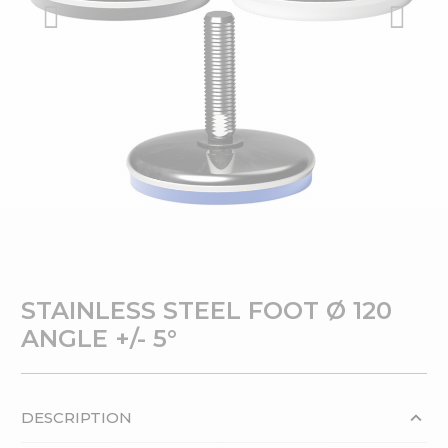
STAINLESS STEEL FOOT Ø 120
ANGLE +/- 5°
DESCRIPTION