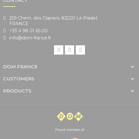
CONTACT
259 Chem. des Clapiers, 83220 Le Pradet
FRANCE
+33 4 98 01 65 00
info@dom-france.fr
DOM FRANCE
CUSTOMERS
PRODUCTS
Proud member of