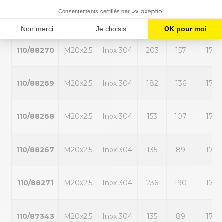
110/88272
M20x2,5
Inox 304
284
238
17
110/88270
M20x2,5
Inox 304
203
157
17
110/88269
M20x2,5
Inox 304
182
136
17
110/88268
M20x2,5
Inox 304
153
107
17
110/88267
M20x2,5
Inox 304
135
89
17
110/88271
M20x2,5
Inox 304
236
190
17
110/87343
M20x2,5
Inox 304
135
89
17