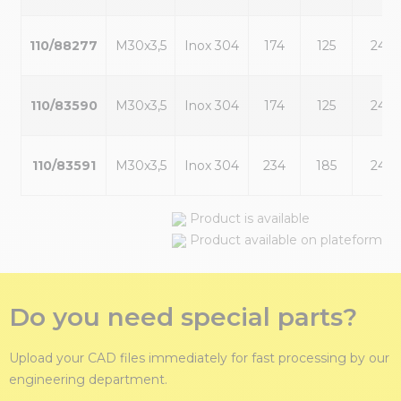
110/88277
M30x3,5
Inox 304
174
125
24
110/83590
M30x3,5
Inox 304
174
125
24
110/83591
M30x3,5
Inox 304
234
185
24
Product is available
Product available on plateform
Do you need special parts?
Upload your CAD files immediately for fast processing by our
engineering department.