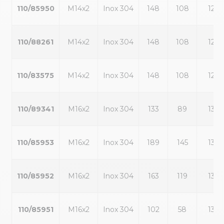
110/85950
M14x2
Inox 304
148
108
12
110/88261
M14x2
Inox 304
148
108
12
110/83575
M14x2
Inox 304
148
108
12
110/89341
M16x2
Inox 304
133
89
13
110/85953
M16x2
Inox 304
189
145
13
110/85952
M16x2
Inox 304
163
119
13
110/85951
M16x2
Inox 304
102
58
13