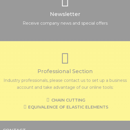
Newsletter
Receive company news and special offers
Professional Section
Industry professionals, please contact us to set up a business
account and take advantage of our online tools:
CHAIN CUTTING
EQUIVALENCE OF ELASTIC ELEMENTS