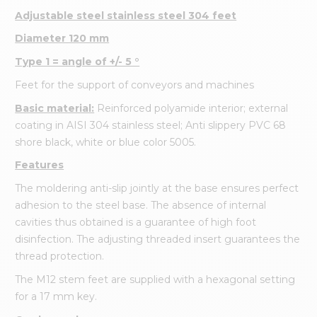
Adjustable steel stainless steel 304 feet
Diameter 120 mm
Type 1 = angle of +/- 5 °
Feet for the support of conveyors and machines
Basic material:
Reinforced polyamide interior; external
coating in AISI 304 stainless steel; Anti slippery PVC 68
shore black, white or blue color 5005.
Features
The moldering anti-slip jointly at the base ensures perfect
adhesion to the steel base. The absence of internal
cavities thus obtained is a guarantee of high foot
disinfection. The adjusting threaded insert guarantees the
thread protection.
The M12 stem feet are supplied with a hexagonal setting
for a 17 mm key.