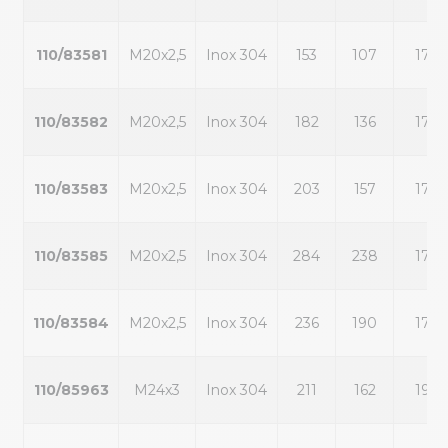
110/83581
M20x2,5
Inox 304
153
107
17
110/83582
M20x2,5
Inox 304
182
136
17
110/83583
M20x2,5
Inox 304
203
157
17
110/83585
M20x2,5
Inox 304
284
238
17
110/83584
M20x2,5
Inox 304
236
190
17
110/85963
M24x3
Inox 304
211
162
19