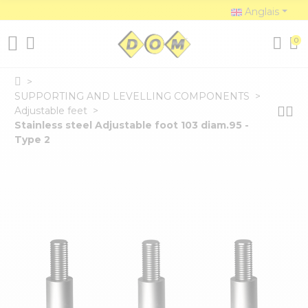
Anglais
0
SUPPORTING AND LEVELLING COMPONENTS
Adjustable feet
Stainless steel Adjustable foot 103 diam.95 -
Type 2