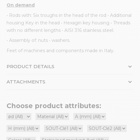
On demand
• Rods with: Six troughs in the head of the rod • Additional
housing Key in the head • Hexagin key housing • Threads
with no different lengths • AISI 316 stainless steel.
• Assembly of: nuts • washers.
Feet of machines and components made in Italy.
PRODUCT DETAILS
ATTACHMENTS
Choose product attributes: