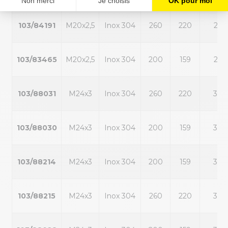
103/84191
M20x2,5
Inox 304
260
220
25
103/83465
M20x2,5
Inox 304
200
159
25
103/88031
M24x3
Inox 304
260
220
30
103/88030
M24x3
Inox 304
200
159
30
103/88214
M24x3
Inox 304
200
159
30
103/88215
M24x3
Inox 304
260
220
30