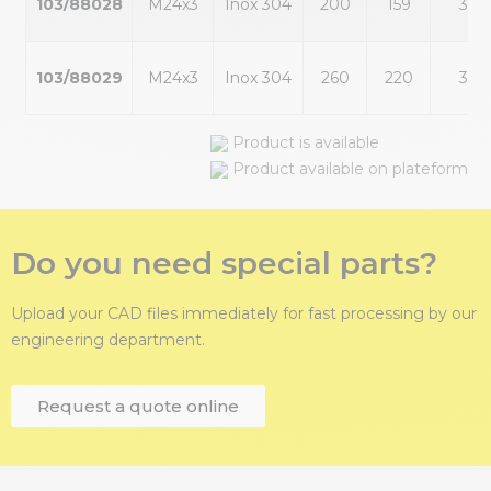
103/88028
M24x3
Inox 304
200
159
30
103/88029
M24x3
Inox 304
260
220
30
Product is available
Product available on plateform
Do you need special parts?
Upload your CAD files immediately for fast processing by our
engineering department.
Request a quote online