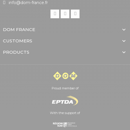
info@dom-france.fr
DOM FRANCE
CUSTOMERS
PRODUCTS
Proud member of
With the support of