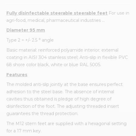
Fully disinfectable steerable steerable feet
For use in
agri-food, medical, pharmaceutical industries ...
Diameter 95 mm
Type 2 = +/- 2.5 ° angle
Basic material: reinforced polyamide interior; external
coating in AISI 304 stainless steel; Anti-slip in flexible PVC
68 shore color black, white or blue RAL 5005.
Features
The molded anti-slip jointly at the base ensures perfect
adhesion to the steel base. The absence of internal
cavities thus obtained is pledge of high degree of
disinfection of the foot. The adjusting threaded insert
guarantees the thread protection.
The M12 stem feet are supplied with a hexagonal setting
for a 17 mm key.