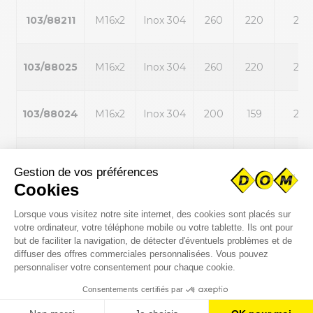
103/88211
M16x2
Inox 304
260
220
22
103/88025
M16x2
Inox 304
260
220
22
103/88024
M16x2
Inox 304
200
159
22
103/85873
M20x2,5
Inox 304
260
220
25
103/85872
M20x2,5
Inox 304
200
159
25
103/88212
M20x2,5
Inox 304
200
159
25
103/88213
M20x2,5
Inox 304
260
220
25