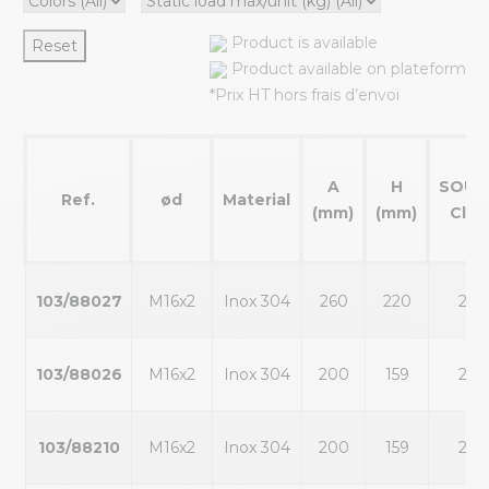
Product is available
Reset
Product available on plateform
*Prix HT hors frais d’envoi
A
H
SOUT
Ref.
ød
Material
(mm)
(mm)
Clé1
103/88027
M16x2
Inox 304
260
220
22
103/88026
M16x2
Inox 304
200
159
22
103/88210
M16x2
Inox 304
200
159
22