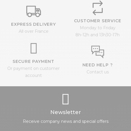
CUSTOMER SERVICE
EXPRESS DELIVERY
Monday to Friday
All over France
8h-12h and 13h30-17h
SECURE PAYMENT
NEED HELP ?
Or payment on customer
Contact us
account
Newsletter
Receive company news and special offers