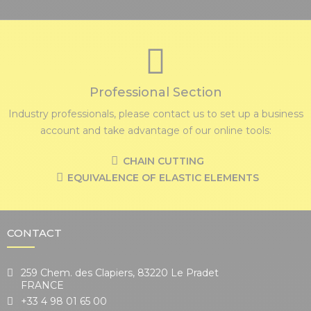
Professional Section
Industry professionals, please contact us to set up a business
account and take advantage of our online tools:
CHAIN CUTTING
EQUIVALENCE OF ELASTIC ELEMENTS
CONTACT
259 Chem. des Clapiers, 83220 Le Pradet
FRANCE
+33 4 98 01 65 00