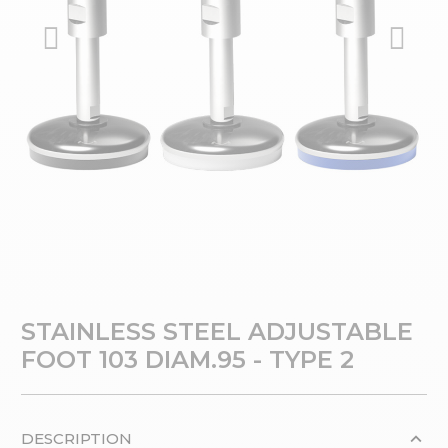
STAINLESS STEEL ADJUSTABLE
FOOT 103 DIAM.95 - TYPE 2
DESCRIPTION