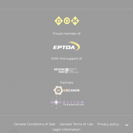
Proud member of
With the support of
Partners
General Conditions of Sale
General Terms of Use
Privacy policy
Legal information