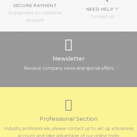
SECURE PAYMENT
NEED HELP ?
Or payment on customer
Contact us
account
Newsletter
Receive company news and special offers
Professional Section
Industry professionals, please contact us to set up a business
account and take advantage of our online tools: