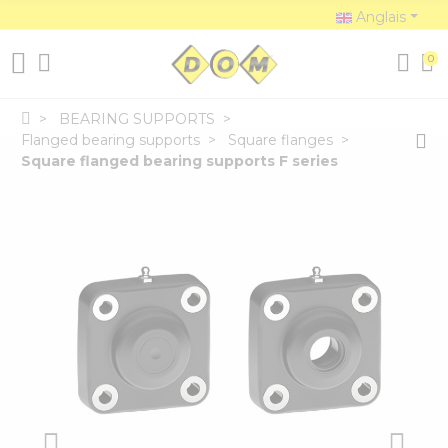
Anglais
0
BEARING SUPPORTS
Flanged bearing supports
Square flanges
Square flanged bearing supports F series