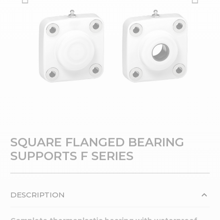
SQUARE FLANGED BEARING
SUPPORTS F SERIES
DESCRIPTION