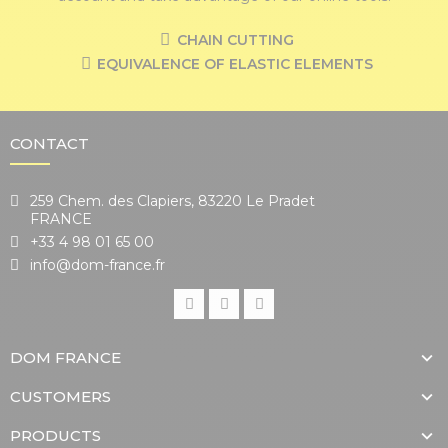
CHAIN CUTTING
EQUIVALENCE OF ELASTIC ELEMENTS
CONTACT
259 Chem. des Clapiers, 83220 Le Pradet
FRANCE
+33 4 98 01 65 00
info@dom-france.fr
DOM FRANCE
CUSTOMERS
PRODUCTS