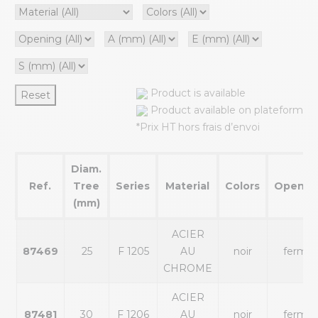
Product is available
Reset
Product available on plateform
*Prix HT hors frais d’envoi
Diam.
Ref.
Tree
Series
Material
Colors
Openin
(mm)
ACIER
87469
25
F 1205
AU
noir
fermé
CHROME
ACIER
87481
30
F 1206
AU
noir
fermé