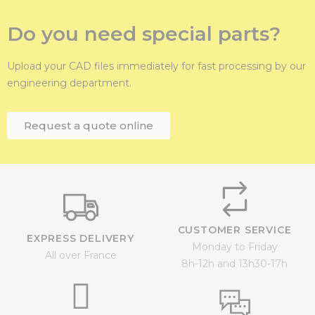
Do you need special parts?
Upload your CAD files immediately for fast processing by our
engineering department.
Request a quote online
CUSTOMER SERVICE
EXPRESS DELIVERY
Monday to Friday
All over France
8h-12h and 13h30-17h