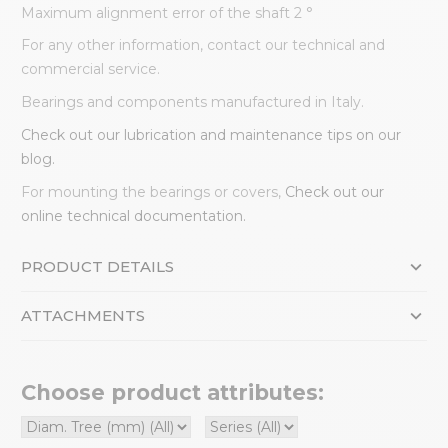
Maximum alignment error of the shaft 2 °
For any other information, contact our technical and
commercial service.
Bearings and components manufactured in Italy.
Check out our lubrication and maintenance tips on our
blog.
For mounting the bearings or covers,
Check out our
online technical documentation.
PRODUCT DETAILS
ATTACHMENTS
Choose product attributes: