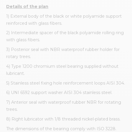
Details of the plan
1) External body of the black or white polyamide support
reinforced with glass fibers.
2) Intermediate spacer of the black polyamide rolling ring
with glass fibers.
3) Posterior seal with NBR waterproof rubber holder for
rotary trees.
4) Type 1200 chromium steel bearing supplied without
lubricant.
5) Stainless steel fixing hole reinforcement loops AISI 304.
6) UNI 6592 support washer AISI 304 stainless steel.
7) Anterior seal with waterproof rubber NBR for rotating
trees.
8) Right lubricator with 1/8 threaded nickel-plated brass.
The dimensions of the bearing comply with ISO 3228.