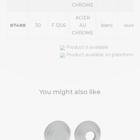
CHROME
ACIER
87488
30
F 1206
AU
blanc
ouvert
CHROME
Product is available
Product available on plateform
You might also like