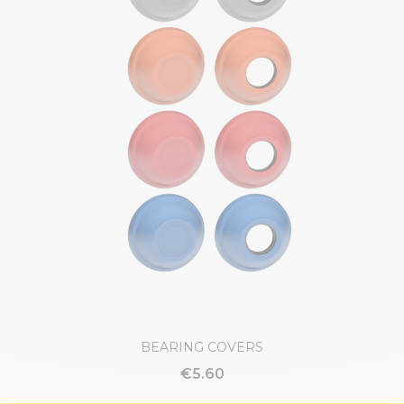
BEARING COVERS
€5.60