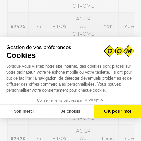
CHROME
ACIER
87475
25
F 1205
AU
noir
ouvert
CHROME
ACIER
87487
30
F 1206
AU
noir
ouvert
CHROME
ACIER
87470
25
F 1205
AU
blanc
fermé
CHROME
ACIER
87482
30
F 1206
AU
blanc
fermé
CHROME
ACIER
87476
25
F 1205
AU
blanc
ouvert