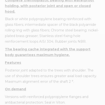
Complete thermoplastic bearing with waterproof
holding, with posterior joint and open or closed
hood.
Black or white polypropylene bearing reinforced with
glass fibers; intermediate spacer of the black polyamide
rolling ring with glass fibers; Chrome steel bearing; nickel-
plated brass greaser; Stainless steel fixing hole
reinforcement loops AISI 304; Rubber joints NBR.
The bearing cache integrated with the support
body guarantees maximum hygiene.
Features
Posterior joint adapted to the trees with shoulder. The
use of shoulder trees ensures greater axial load capacity.
Maximum alignment error of the shaft 2 °.
On demand
Versions with reinforced polypropylene flanges and
antibacterial protection; Seal in Viton.