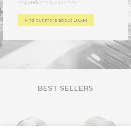
responsiveness, expertise
Find out more about D.O.M
BEST SELLERS