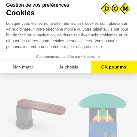
SINGLE-SPLIT SHAFT
DOUBLE-SPLIT SHAFT
COLLAR STEEL
COLLAR STEEL
€2.91
€3.78