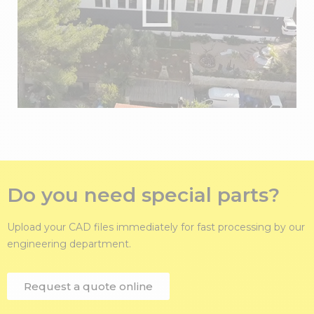
Do you need special parts?
Upload your CAD files immediately for fast processing by our
engineering department.
Request a quote online