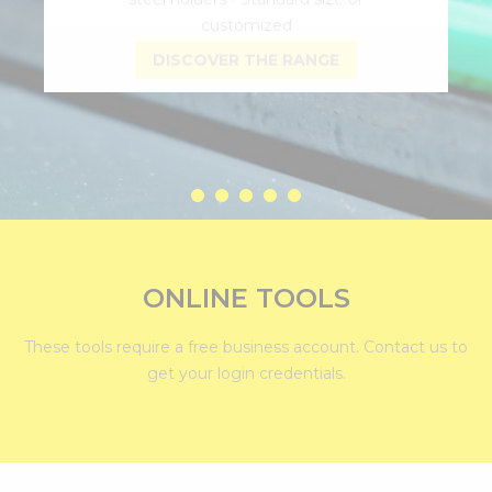
DISCOVER THE RANGE
ONLINE TOOLS
These tools require a free business account.
Contact us
to
get your login credentials.