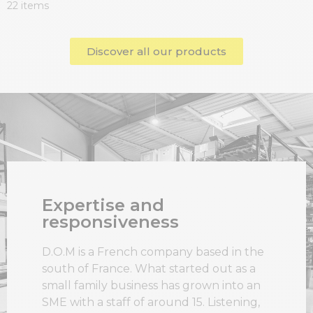
22 items
Discover all our products
Expertise and
responsiveness
D.O.M is a French company based in the
south of France. What started out as a
small family business has grown into an
SME with a staff of around 15. Listening,