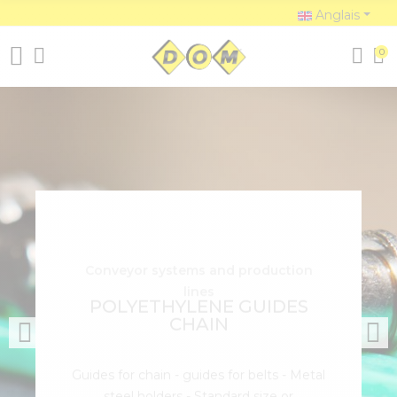
Anglais
0
Conveyor systems and production
lines
POLYETHYLENE GUIDES
CHAIN
Guides for chain - guides for belts - Metal
steel holders - Standard size or
customized