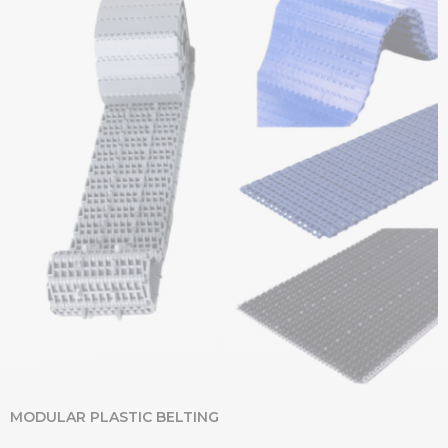
MODULAR PLASTIC BELTING