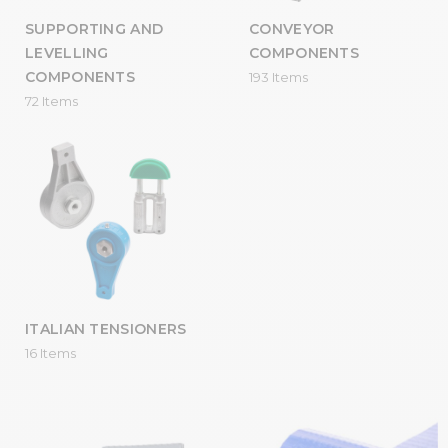
SUPPORTING AND
CONVEYOR
LEVELLING
COMPONENTS
COMPONENTS
193 Items
72 Items
ITALIAN TENSIONERS
16 Items