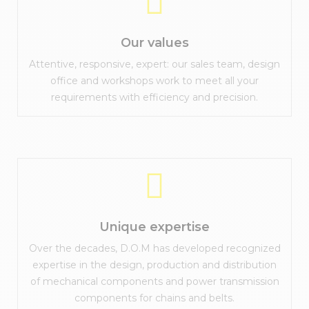
Our values
Attentive, responsive, expert: our sales team, design
office and workshops work to meet all your
requirements with efficiency and precision.
Unique expertise
Over the decades, D.O.M has developed recognized
expertise in the design, production and distribution
of mechanical components and power transmission
components for chains and belts.