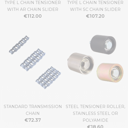
TYPE L CHAIN TENSIONER
TYPE L CHAIN TENSIONER
WITH AR CHAIN SLIDER
WITH SC CHAIN SLIDER
€112.00
€107.20
STANDARD TRANSMISSION
STEEL TENSIONER ROLLER,
CHAIN
STAINLESS STEEL OR
€72.37
POLYAMIDE
€18.60