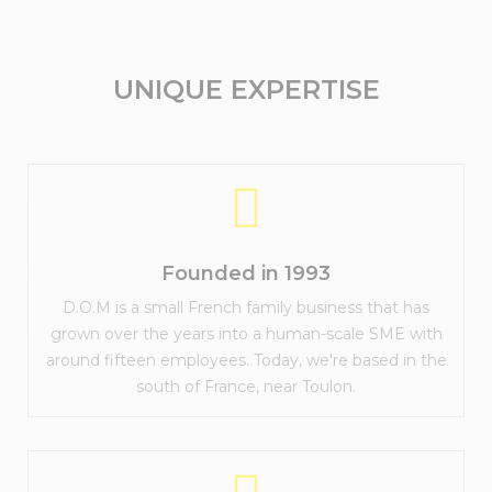
UNIQUE EXPERTISE
Founded in 1993
D.O.M is a small French family business that has
grown over the years into a human-scale SME with
around fifteen employees. Today, we're based in the
south of France, near Toulon.