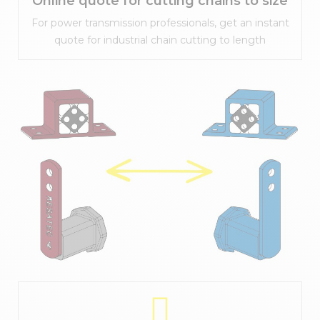
Online quote for cutting chains to size
For power transmission professionals, get an instant
quote for industrial chain cutting to length