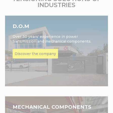
INDUSTRIES
D.O.M
Over 30 years' experience in power
transmission and mechanical components.
Discover the company
MECHANICAL COMPONENTS