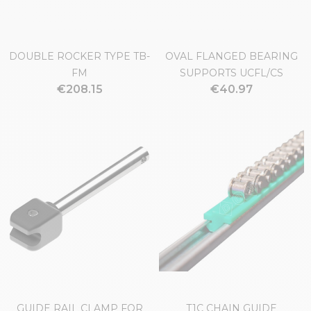
DOUBLE ROCKER TYPE TB-
OVAL FLANGED BEARING
FM
SUPPORTS UCFL/CS
€208.15
€40.97
GUIDE RAIL CLAMP FOR
T1C CHAIN GUIDE