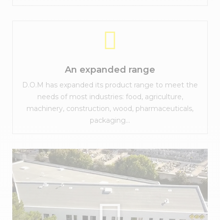
An expanded range
D.O.M has expanded its product range to meet the
needs of most industries: food, agriculture,
machinery, construction, wood, pharmaceuticals,
packaging...