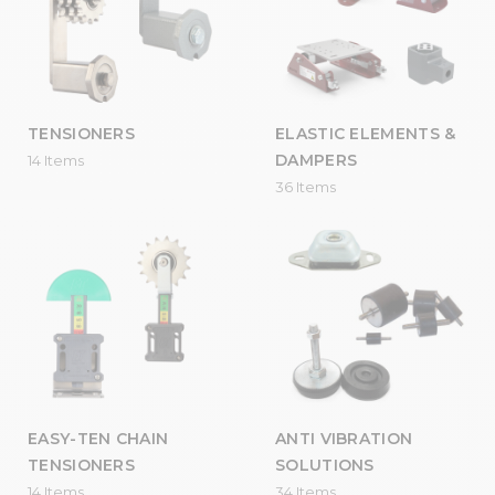
TENSIONERS
ELASTIC ELEMENTS &
DAMPERS
14 Items
36 Items
EASY-TEN CHAIN
ANTI VIBRATION
TENSIONERS
SOLUTIONS
14 Items
34 Items