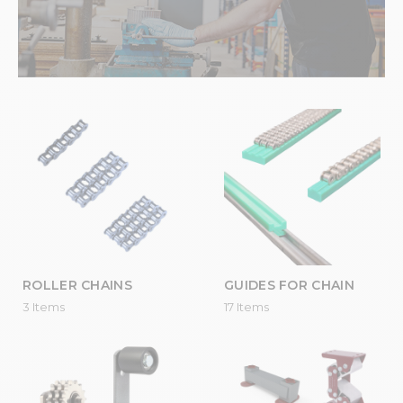
ROLLER CHAINS
GUIDES FOR CHAIN
3 Items
17 Items