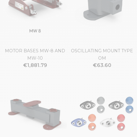
MOTOR BASES MW-8 AND
OSCILLATING MOUNT TYPE
MW-10
OM
€1,881.79
€63.60