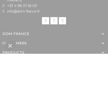
FRANCE
+33 4 98 01 65 00
info@dom-france.fr
DOM FRANCE
CUSTOMERS
PRODUCTS
Proud member of
With the support of