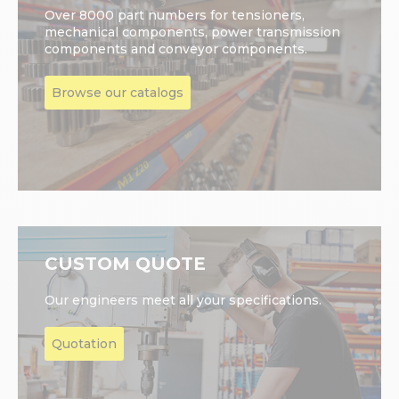
Over 8000 part numbers for tensioners,
mechanical components, power transmission
components and conveyor components.
Browse our catalogs
CUSTOM QUOTE
Our engineers meet all your specifications.
Quotation