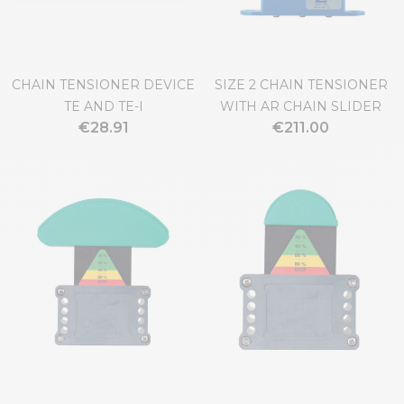
CHAIN TENSIONER DEVICE
SIZE 2 CHAIN TENSIONER
TE AND TE-I
WITH AR CHAIN SLIDER
€28.91
€211.00