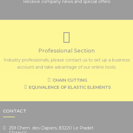
Receive company news and special offers
Professional Section
Industry professionals, please contact us to set up a business
account and take advantage of our online tools:
CHAIN CUTTING
EQUIVALENCE OF ELASTIC ELEMENTS
CONTACT
259 Chem. des Clapiers, 83220 Le Pradet