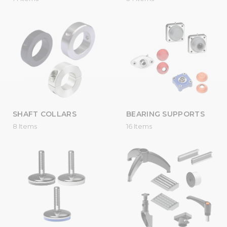
SHAFT COLLARS
BEARING SUPPORTS
8 Items
16 Items