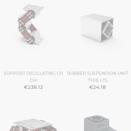
SUPPORT OSCILLATING CH
RUBBER SUSPENSION UNIT
CHI
TYPE LTS
€238.12
€24.18