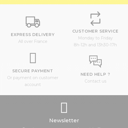
CUSTOMER SERVICE
EXPRESS DELIVERY
Monday to Friday
All over France
8h-12h and 13h30-17h
SECURE PAYMENT
NEED HELP ?
Or payment on customer
Contact us
account
Newsletter