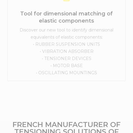
Tool for dimensional matching of
elastic components
Discover our new tool to identify dimensional
equivalents of elastic components:
• RUBBER SUSPENSION UNITS
• VIBRATION ABSORBER
• TENSIONER DEVICES
• MOTOR BASE
• OSCILLATING MOUNTINGS
FRENCH MANUFACTURER OF
TENSIONING SOLUTIONS OF