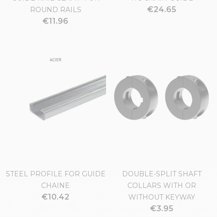
€24.65
ROUND RAILS
€11.96
STEEL PROFILE FOR GUIDE
DOUBLE-SPLIT SHAFT
CHAINE
COLLARS WITH OR
€10.42
WITHOUT KEYWAY
€3.95