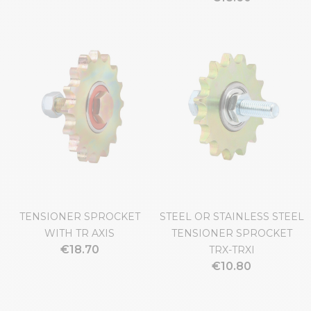
TENSIONER SPROCKET
STEEL OR STAINLESS STEEL
WITH TR AXIS
TENSIONER SPROCKET
€18.70
TRX-TRXI
€10.80